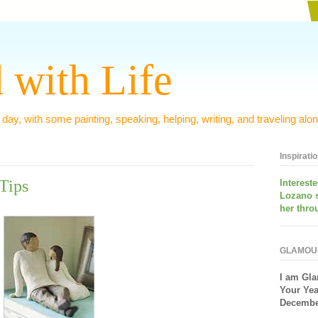
 with Life
 day, with some painting, speaking, helping, writing, and traveling alon
Inspirati
Tips
Interest
Lozano 
her thro
GLAMOU
I am
Gla
Your Yea
December