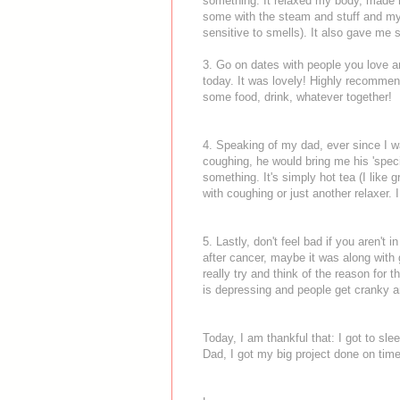
something. It relaxed my body, made m
some with the steam and stuff and my
sensitive to smells). It also gave me 
3. Go on dates with people you love a
today. It was lovely! Highly recommend
some food, drink, whatever together!
4. Speaking of my dad, ever since I was
coughing, he would bring me his 'speci
something. It's simply hot tea (I like gr
with coughing or just another relaxer. 
5. Lastly, don't feel bad if you aren't 
after cancer, maybe it was along with 
really try and think of the reason for
is depressing and people get cranky 
Today, I am thankful that: I got to sl
Dad, I got my big project done on time