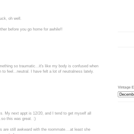
Yuck, oh well.
gether before you go home for awhile!!
omething so traumatic...it's like my body is confused when
o feel...neutral. I have felt a lot of neutralness lately.
Vintage E
his. My next appt is 12/20, and I tend to get myself all
so this was great. :)
gs are still awkward with the roommate....at least she