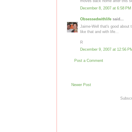
moves back home after this s
December 8, 2007 at 6:58 PM
Obsessedwithlife
said...
Jaime-Well that's good about t
like that and with life...
R
December 9, 2007 at 12:56 P
Post a Comment
Newer Post
Subscr