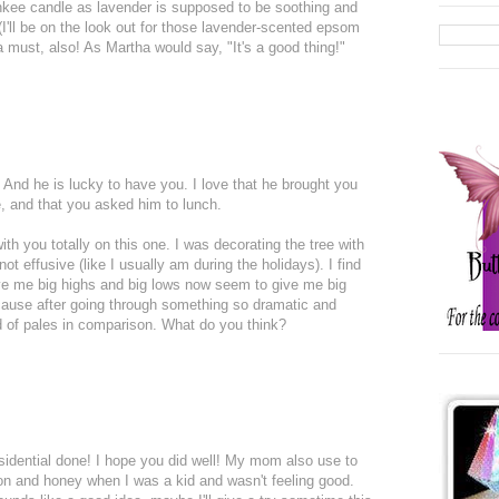
ankee candle as lavender is supposed to be soothing and
(I'll be on the look out for those lavender-scented epsom
a must, also! As Martha would say, "It's a good thing!"
 And he is lucky to have you. I love that he brought you
e, and that you asked him to lunch.
 with you totally on this one. I was decorating the tree with
t effusive (like I usually am during the holidays). I find
give me big highs and big lows now seem to give me big
ecause after going through something so dramatic and
d of pales in comparison. What do you think?
sidential done! I hope you did well! My mom also use to
n and honey when I was a kid and wasn't feeling good.