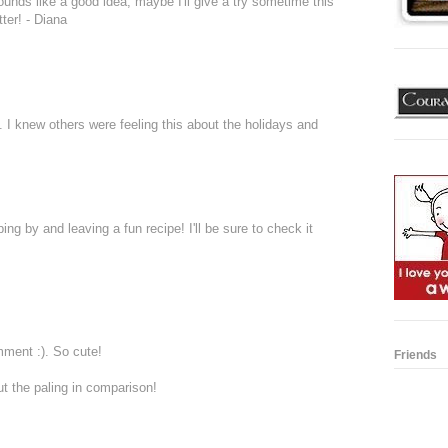
nds like a good idea, maybe I'll give a try sometime this
ter! - Diana
. I knew others were feeling this about the holidays and
ng by and leaving a fun recipe! I'll be sure to check it
mment :). So cute!
Friends
t the paling in comparison!