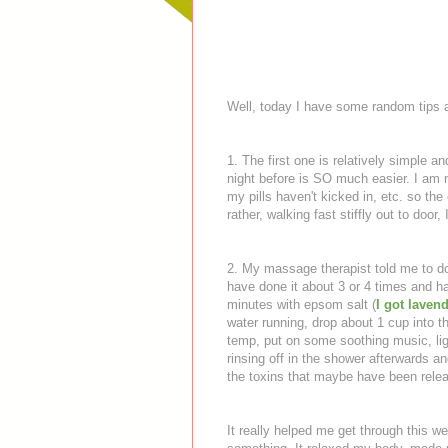
Well, today I have some random tips
1. The first one is relatively simple a
night before is SO much easier. I am n
my pills haven't kicked in, etc. so th
rather, walking fast stiffly out to door
2. My massage therapist told me to d
have done it about 3 or 4 times and ha
minutes with epsom salt (
I got laven
water running, drop about 1 cup into the
temp, put on some soothing music, lig
rinsing off in the shower afterwards a
the toxins that maybe have been relea
It really helped me get through this w