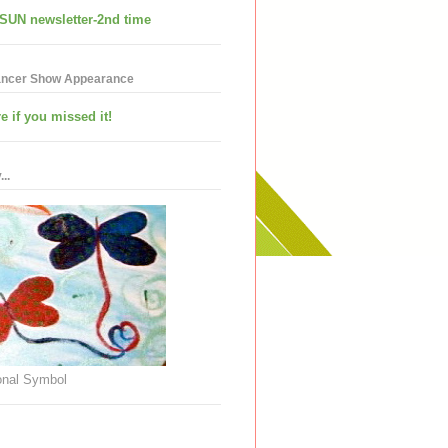
SUN newsletter-2nd time
ancer Show Appearance
e if you missed it!
..
nal Symbol