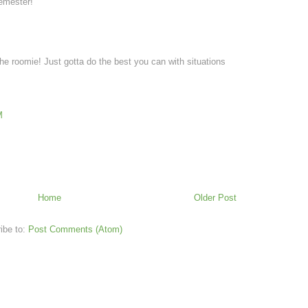
emester!
he roomie! Just gotta do the best you can with situations
M
Home
Older Post
ibe to:
Post Comments (Atom)