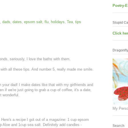
Poetry-E
,
dads
,
dates
,
epsom salt
,
flu
,
holidays
,
Tea
,
tips
Stupid C
Click her
Dragonfly.
ends, seriously, I love the baths with them.
with all these tips. And number 5, really made me smile.
h your dad! I make dates like that with my girlfriends and
ven if we're just going to grab a cup of coffee, it's a date,
t wonderful.
My Perso
. Here's a recipe I got out of a magazine: 1 cup epsom
p Aloe and 1cup sea salt. Definitely add candles -
Search