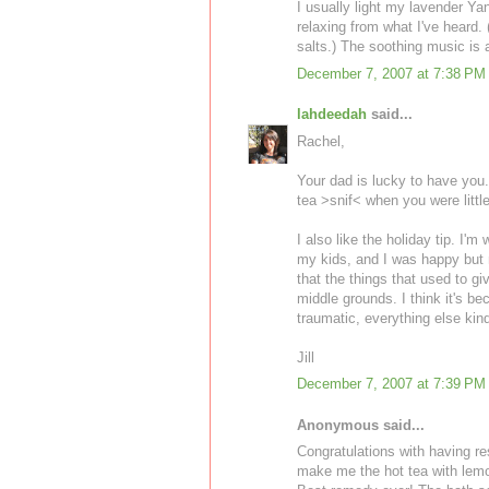
I usually light my lavender Y
relaxing from what I've heard. 
salts.) The soothing music is 
December 7, 2007 at 7:38 PM
lahdeedah
said...
Rachel,
Your dad is lucky to have you.
tea >snif< when you were littl
I also like the holiday tip. I'm
my kids, and I was happy but no
that the things that used to 
middle grounds. I think it's b
traumatic, everything else kin
Jill
December 7, 2007 at 7:39 PM
Anonymous said...
Congratulations with having re
make me the hot tea with lemo