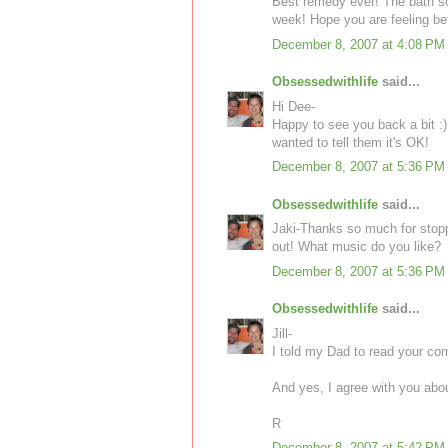
Best remedy ever! The bath sou
week! Hope you are feeling bet
December 8, 2007 at 4:08 PM
Obsessedwithlife
said...
Hi Dee-
Happy to see you back a bit :)
wanted to tell them it's OK!
December 8, 2007 at 5:36 PM
Obsessedwithlife
said...
Jaki-Thanks so much for stoppi
out! What music do you like?
December 8, 2007 at 5:36 PM
Obsessedwithlife
said...
Jill-
I told my Dad to read your co
And yes, I agree with you abou
R
December 8, 2007 at 5:42 PM