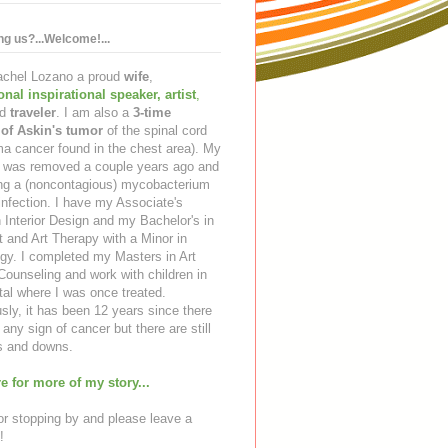
ing us?...Welcome!...
Rachel Lozano a proud
wife
,
ional inspirational speaker
,
artist
,
d
traveler
. I am also a
3-time
 of Askin's tumor
of the spinal cord
a cancer found in the chest area). My
ng was removed a couple years ago and
ing a (noncontagious) mycobacterium
infection. I have my Associate's
 Interior Design and my Bachelor's in
t and Art Therapy with a Minor in
gy. I completed my Masters in Art
ounseling and work with children in
tal where I was once treated.
sly, it has been 12 years since there
any sign of cancer but there are still
 and downs.
e for more of my story...
r stopping by and please leave a
!