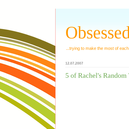
Obsessed
...trying to make the most of each
12.07.2007
5 of Rachel's Random 