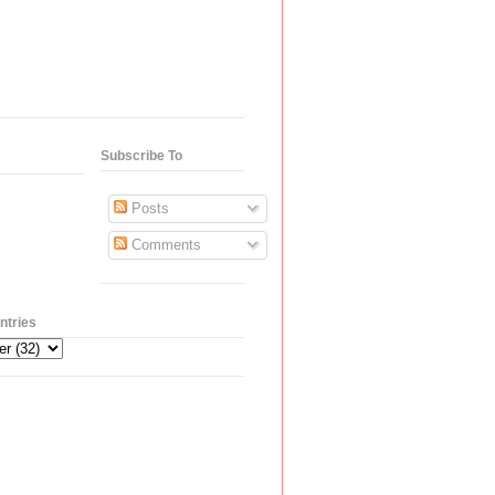
Subscribe To
Posts
Comments
ntries