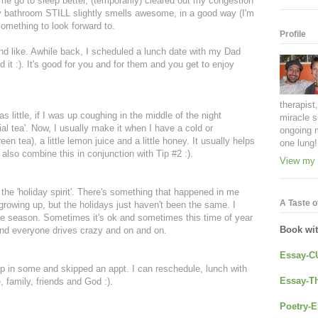
e go to sleep better, (temporarily) cleared out my congestion
 bathroom STILL slightly smells awesome, in a good way (I'm
something to look forward to.
Profile
nd like. Awhile back, I scheduled a lunch date with my Dad
 it :). It's good for you and for them and you get to enjoy
therapist
 little, if I was up coughing in the middle of the night
miracle s
al tea'. Now, I usually make it when I have a cold or
ongoing 
een tea), a little lemon juice and a little honey. It usually helps
one lung!
I also combine this in conjunction with Tip #2 :).
View my 
in the 'holiday spirit'. There's something that happened in me
A Taste of
growing up, but the holidays just haven't been the same. I
 the season. Sometimes it's ok and sometimes this time of year
Book wi
and everyone drives crazy and on and on.
Essay-C
eep in some and skipped an appt. I can reschedule, lunch with
Essay-Th
, family, friends and God :).
Poetry-E