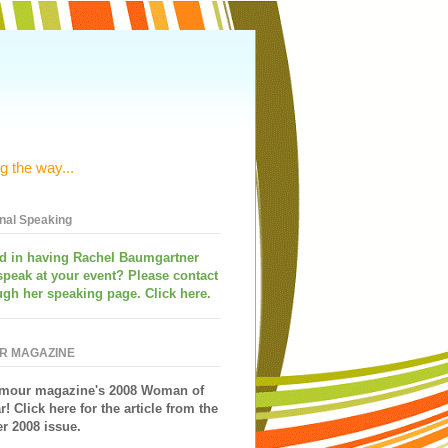
g the way...
onal Speaking
ed in having
Rachel Baumgartner
speak
at your event? Please contact
ugh her speaking page. Click here.
R MAGAZINE
mour magazine's 2008 Woman of
r!
Click here for the article from the
 2008 issue.