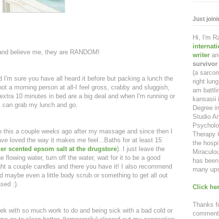
Just join
Hi, I'm 
internat
 and believe me, they are RANDOM!
writer
an
survivor
(a sarcom
nd I'm sure you have all heard it before but packing a lunch the
right lu
ot a morning person at all-I feel gross, crabby and sluggish,
am battl
e extra 10 minutes in bed are a big deal and when I'm running or
kansasii 
, I can grab my lunch and go.
Degree in
Studio Ar
Psycholo
o this a couple weeks ago after my massage and since then I
Therapy C
ve loved the way it makes me feel...Baths for at least 15
the hospi
der scented epsom salt at the drugstore
). I just leave the
Miraculou
 flowing water, turn off the water, wait for it to be a good
has been 
ht a couple candles and there you have it! I also recommend
many ups
nd maybe even a little body scrub or something to get all out
sed :).
Click her
Thanks fo
eek with so much work to do and being sick with a bad cold or
comment