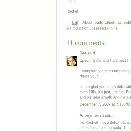
Love,
Rachel
About:
bath
,
Christmas
,
cold
A Product of
Obsessedwithlife
11 comments:
Dee
said...
Epsom Salts and I are best fri
I completely agree completely 
*hugs you*.
I'm so glad you had a date wit
even Mils, it's just, it's fun. E
and we take a walk and it's jus
December 7, 2007 at 7:15 PM
Anonymous said...
Hi, Rachel! I love detox baths
salts, 1 cup baking soda, 1 cu