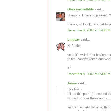
Obsessedwithlife
said...
Diana-I still have to present. 
thanks, still sick, let's get to
December 8, 2007 at 5:43 PM
Lindsay
said...
Hi Rachel-
yeah it's weird after having s
to feel happy/excited and when t
<3
December 8, 2007 at 6:40 PM
Jaime
said...
Hey Rach!
I liked this post! :) I needed t
worked up over these appts.....
and re:the party debacle, thin