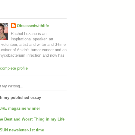
Obsessedwithlife
Rachel Lozano is an
inspirational speaker, art
, volunteer, artist and writer and 3-time
urvivor of Askin's tumor cancer and an
mycobacterium infection and now has
complete profile
 My Writing...
th my published essay
URE magazine winner
e Best and Worst Thing in my Life
SUN newsletter-1st time