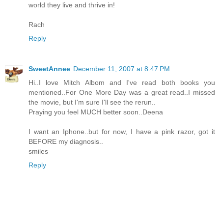
world they live and thrive in!
Rach
Reply
SweetAnnee
December 11, 2007 at 8:47 PM
Hi..I love Mitch Albom and I've read both books you
mentioned..For One More Day was a great read..I missed
the movie, but I'm sure I'll see the rerun..
Praying you feel MUCH better soon..Deena
I want an Iphone..but for now, I have a pink razor, got it
BEFORE my diagnosis..
smiles
Reply