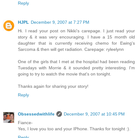
Reply
HJPL
December 9, 2007 at 7:27 PM
Hi. I read your post on Nikki's carepage. I just read your
story & it was very encouraging. I have a 15 month old
daughter that is currently receiving chemo for Ewing's
Sarcoma & then will get radiation. Carepage: ryleelynn
One of the girls that I met at the hospital had been reading
Tuesdays with Morrie & it sounded pretty interesting. I'm
going to try to watch the movie that's on tonight.
Thanks again for sharing your story!
Reply
Obsessedwithlife
December 9, 2007 at 10:45 PM
Fiance-
Yes, I love you too and your IPhone. Thanks for tonight :).
Reply