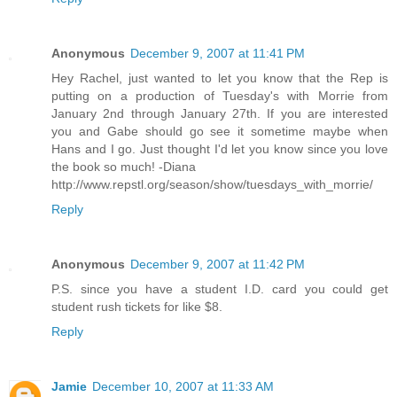
Anonymous
December 9, 2007 at 11:41 PM
Hey Rachel, just wanted to let you know that the Rep is
putting on a production of Tuesday's with Morrie from
January 2nd through January 27th. If you are interested
you and Gabe should go see it sometime maybe when
Hans and I go. Just thought I'd let you know since you love
the book so much! -Diana
http://www.repstl.org/season/show/tuesdays_with_morrie/
Reply
Anonymous
December 9, 2007 at 11:42 PM
P.S. since you have a student I.D. card you could get
student rush tickets for like $8.
Reply
Jamie
December 10, 2007 at 11:33 AM