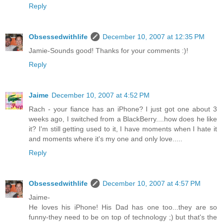
Reply
Obsessedwithlife
December 10, 2007 at 12:35 PM
Jamie-Sounds good! Thanks for your comments :)!
Reply
Jaime
December 10, 2007 at 4:52 PM
Rach - your fiance has an iPhone? I just got one about 3
weeks ago, I switched from a BlackBerry....how does he like
it? I'm still getting used to it, I have moments when I hate it
and moments where it's my one and only love.....
Reply
Obsessedwithlife
December 10, 2007 at 4:57 PM
Jaime-
He loves his iPhone! His Dad has one too...they are so
funny-they need to be on top of technology ;) but that's the