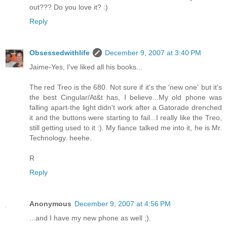
out??? Do you love it? :)
Reply
Obsessedwithlife
December 9, 2007 at 3:40 PM
Jaime-Yes, I've liked all his books...
The red Treo is the 680. Not sure if it's the 'new one' but it's
the best Cingular/At&t has, I believe...My old phone was
falling apart-the light didn't work after a Gatorade drenched
it and the buttons were starting to fail...I really like the Treo,
still getting used to it :). My fiance talked me into it, he is Mr.
Technology. heehe.
R
Reply
Anonymous
December 9, 2007 at 4:56 PM
...and I have my new phone as well ;).