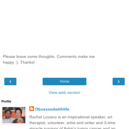
Please leave some thoughts. Comments make me
happy :). Thanks!
‹
›
Home
View web version
Profile
Obsessedwithlife
Rachel Lozano is an inspirational speaker, art
therapist, volunteer, artist and writer and 3-time
miracle survivor of Askin's tumor cancer and an