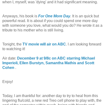
when I, myself, was 'dying' and it had significant meaning.
Anyways, his book is
For One More Day
.
It is an quick but
powerful read. It is about if you could spend one more day
with someone you love, what would you do? He wrote it as a
tribute to his mother who is still living.
Tonight, the
TV movie will air on ABC
. I am looking forward
to watching it!
Air date:
December 9 at 9/8c on ABC starring Michael
Imperioli, Ellen Burstyn, Samantha Mathis and Scott
Cohen
.
Enjoy!
Today, I am thankful for: another day to try to heal from this
lingering flu/cold, a new red Treo cell phone to play with, the