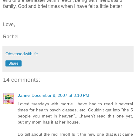
end of the semester within reach, being with friends and
family, God and brief times when I have felt a little better
Love,
Rachel
Obsessedwithlife
Share
14 comments:
Jaime
December 9, 2007 at 3:10 PM
Loved tuesdays with morrie....have had to read it several
times for health psych classes, etc. Couldn't get into "the 5
people you meet in heaven".....haven't read this one yet,
but my mom has it at her house.
Do tell about the red Treo!! Is it the new one that just came