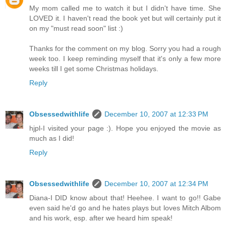
My mom called me to watch it but I didn't have time. She
LOVED it. I haven't read the book yet but will certainly put it
on my "must read soon" list :)
Thanks for the comment on my blog. Sorry you had a rough
week too. I keep reminding myself that it's only a few more
weeks till I get some Christmas holidays.
Reply
Obsessedwithlife
December 10, 2007 at 12:33 PM
hjpl-I visited your page :). Hope you enjoyed the movie as
much as I did!
Reply
Obsessedwithlife
December 10, 2007 at 12:34 PM
Diana-I DID know about that! Heehee. I want to go!! Gabe
even said he'd go and he hates plays but loves Mitch Albom
and his work, esp. after we heard him speak!