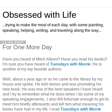
Obsessed with Life
...trying to make the most of each day, with some painting,
speaking, helping, writing, and traveling along the way...
12.09.2007
For One More Day
Have you heard of Mitch Albom? Have you read his books?
I'm sure you have heard of
Tuesdays with Morrie
. He is
another of my top favorite authors.
Well, about a year ago or so he came to the library by my
house and spoke. He told stories and was promoting his
new book. He was one of the best speakers I have heard
and I try to remember what he does when I do some of my
speaking engagements...I also felt fortunate enough to get to
meet him briefly afterwards and tell him what meaning his
books have had in my life. I read
Tuesdays with Morrie