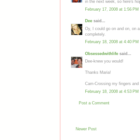
in the next week, so here's ho
February 17, 2008 at 1:56 PM
Dee
said...
Oy, I could go on and on, on a b
completely.
February 18, 2008 at 4:40 PM
Obsessedwithlife
said...
Dee-knew you would!
Thanks Maria!
Cam-Crossing my fingers and 
February 18, 2008 at 4:53 PM
Post a Comment
Newer Post