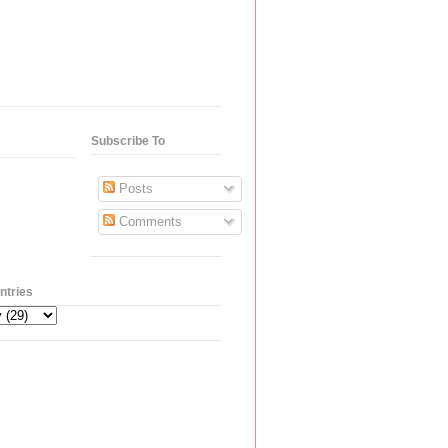
Subscribe To
Posts
Comments
ntries