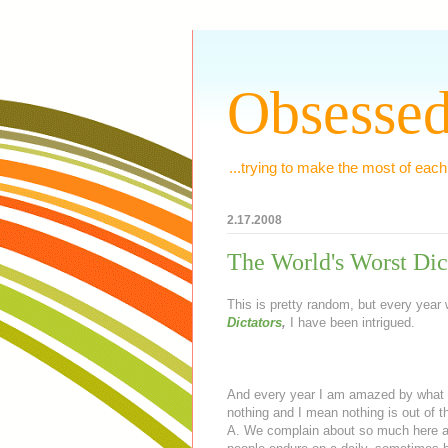
Obsessed
...trying to make the most of each
2.17.2008
The World's Worst Dic
This is pretty random, but every yea
Dictators
,
I have been intrigued.
And every year I am amazed by what s
nothing and I mean nothing is out of the
A. We complain about so much here an