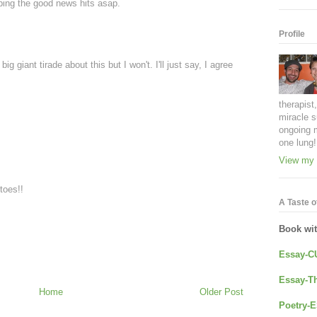
ping the good news hits asap.
Profile
ig giant tirade about this but I won't. I'll just say, I agree
therapist
miracle s
ongoing 
one lung!
View my 
toes!!
A Taste of
Book wi
Essay-C
Essay-Th
Home
Older Post
Poetry-E