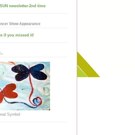
SUN newsletter-2nd time
ancer Show Appearance
e if you missed it!
..
nal Symbol