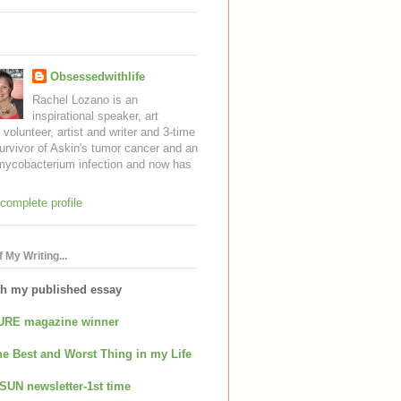
Obsessedwithlife
Rachel Lozano is an
inspirational speaker, art
, volunteer, artist and writer and 3-time
urvivor of Askin's tumor cancer and an
mycobacterium infection and now has
complete profile
 My Writing...
th my published essay
URE magazine winner
e Best and Worst Thing in my Life
SUN newsletter-1st time