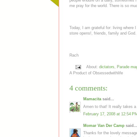
people endure on a daily, sometimes ho
me pray for the world. There is so much
Today, I am grateful for: living where 
store opens!, friends, family and God.
Rach
About:
dictators
,
Parade ma
A Product of
Obsessedwithlife
4 comments:
Mamacita
said...
Amen to that! It really takes a
February 17, 2008 at 12:54 P
Momar Van Der Camp
said..
Thanks for the lovely messag