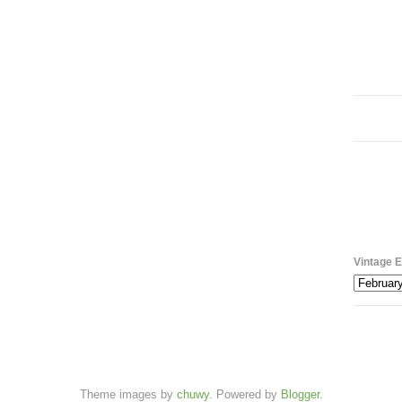
Vintage E
Theme images by
chuwy
. Powered by
Blogger
.