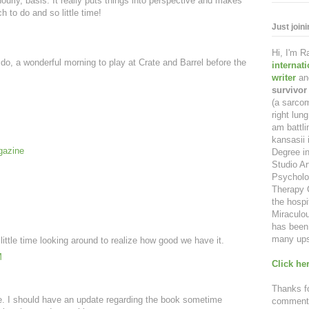
urly, basis. It really puts things into perspective and makes
 to do and so little time!
Just join
Hi, I'm 
I do, a wonderful morning to play at Crate and Barrel before the
internat
writer
an
survivor
(a sarcom
right lu
am battl
kansasii 
gazine
Degree in
Studio Ar
Psycholo
Therapy C
the hospi
Miraculou
has been 
many ups
 little time looking around to realize how good we have it.
M
Click her
.
Thanks fo
e. I should have an update regarding the book sometime
comment