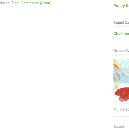
ibe to:
Post Comments (Atom)
Poetry-E
Stupid C
Click her
Dragonfly.
My Perso
Search