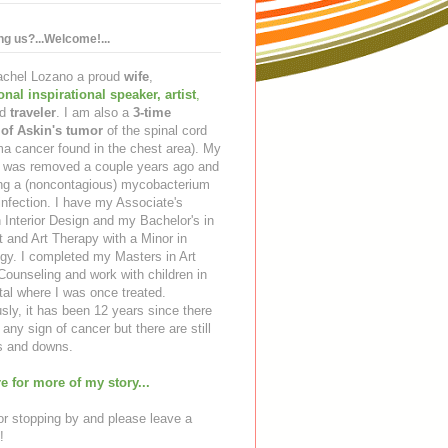
ing us?...Welcome!...
Rachel Lozano a proud
wife
,
ional inspirational speaker
,
artist
,
d
traveler
. I am also a
3-time
 of Askin's tumor
of the spinal cord
a cancer found in the chest area). My
ng was removed a couple years ago and
ing a (noncontagious) mycobacterium
infection. I have my Associate's
 Interior Design and my Bachelor's in
t and Art Therapy with a Minor in
gy. I completed my Masters in Art
ounseling and work with children in
tal where I was once treated.
sly, it has been 12 years since there
any sign of cancer but there are still
 and downs.
e for more of my story...
r stopping by and please leave a
!