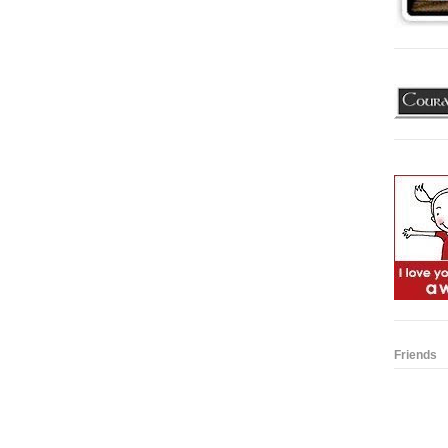
Friends