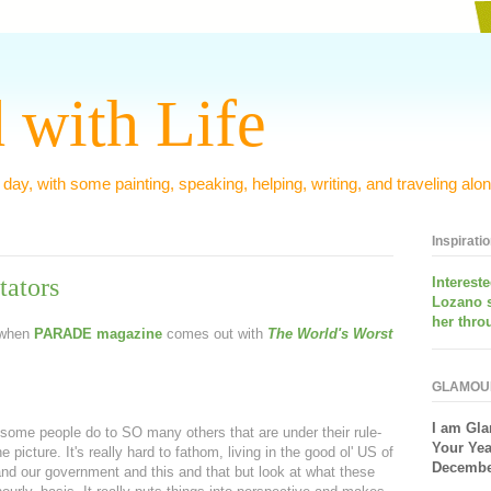
 with Life
 day, with some painting, speaking, helping, writing, and traveling alon
Inspirati
tators
Interest
Lozano 
her thro
r when
PARADE
magazine
comes out with
The World's Worst
GLAMOU
I am
Gla
ome people do to SO many others that are under their rule-
Your Yea
 picture. It's really hard to fathom, living in the good ol' US of
December
d our government and this and that but look at what these