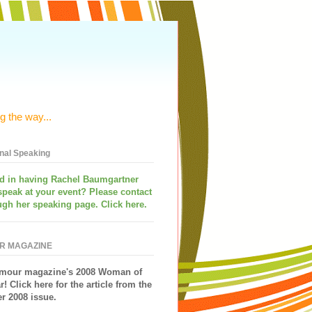
g the way...
onal Speaking
ed in having
Rachel Baumgartner
speak
at your event? Please contact
ugh her speaking page. Click here.
R MAGAZINE
mour magazine's 2008 Woman of
r!
Click here for the article from the
 2008 issue.