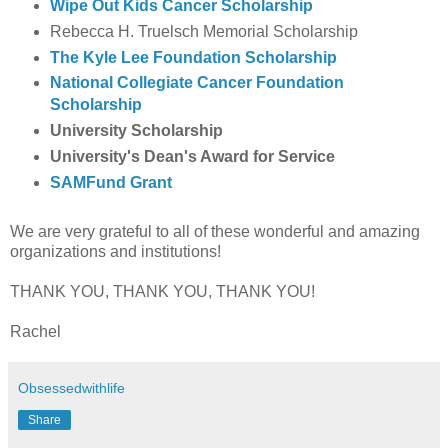
Wipe Out Kids Cancer Scholarship
Rebecca H. Truelsch Memorial Scholarship
The Kyle Lee Foundation Scholarship
National Collegiate Cancer Foundation
Scholarship
University Scholarship
University's Dean's Award for Service
SAMFund Grant
We are very grateful to all of these wonderful and amazing
organizations and institutions!
THANK YOU, THANK YOU, THANK YOU!
Rachel
Obsessedwithlife
Share