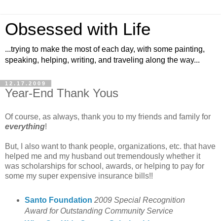
Obsessed with Life
...trying to make the most of each day, with some painting,
speaking, helping, writing, and traveling along the way...
12.17.2009
Year-End Thank Yous
Of course, as always, thank you to my friends and family for
everything
!
But, I also want to thank people, organizations, etc. that have
helped me and my husband out tremendously whether it
was scholarships for school, awards, or helping to pay for
some my super expensive insurance bills!!
Santo Foundation
2009 Special Recognition
Award for Outstanding Community Service