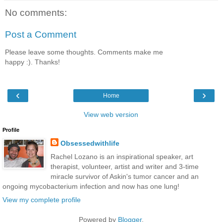
No comments:
Post a Comment
Please leave some thoughts. Comments make me
happy :). Thanks!
‹
›
Home
View web version
Profile
Obsessedwithlife
Rachel Lozano is an inspirational speaker, art
therapist, volunteer, artist and writer and 3-time
miracle survivor of Askin's tumor cancer and an
ongoing mycobacterium infection and now has one lung!
View my complete profile
Powered by
Blogger
.