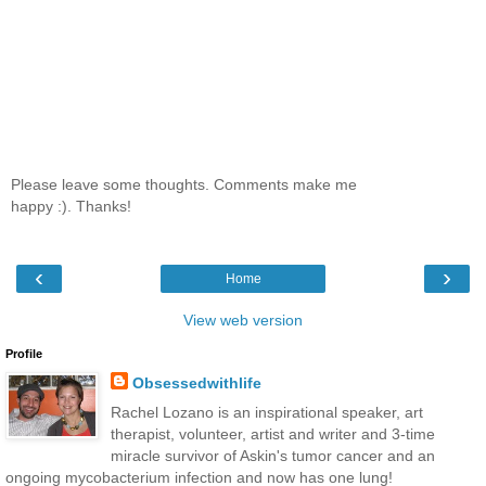
Please leave some thoughts. Comments make me
happy :). Thanks!
‹
›
Home
View web version
Profile
Obsessedwithlife
Rachel Lozano is an inspirational speaker, art
therapist, volunteer, artist and writer and 3-time
miracle survivor of Askin's tumor cancer and an
ongoing mycobacterium infection and now has one lung!