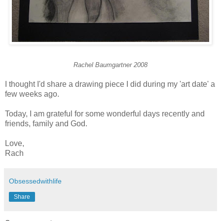
Rachel Baumgartner 2008
I thought I'd share a drawing piece I did during my 'art date' a
few weeks ago.
Today, I am grateful for some wonderful days recently and
friends, family and God.
Love,
Rach
Obsessedwithlife
Share