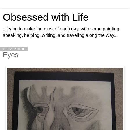
Obsessed with Life
...trying to make the most of each day, with some painting,
speaking, helping, writing, and traveling along the way...
1.12.2008
Eyes