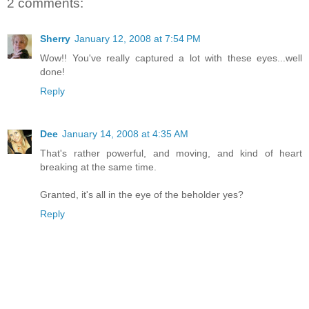
2 comments:
Sherry
January 12, 2008 at 7:54 PM
Wow!! You've really captured a lot with these eyes...well
done!
Reply
Dee
January 14, 2008 at 4:35 AM
That's rather powerful, and moving, and kind of heart
breaking at the same time.
Granted, it's all in the eye of the beholder yes?
Reply