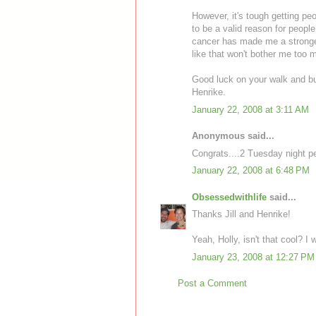
However, it's tough getting p
to be a valid reason for peopl
cancer has made me a stronger 
like that won't bother me too 
Good luck on your walk and bu
Henrike.
January 22, 2008 at 3:11 AM
Anonymous said...
Congrats....2 Tuesday night pe
January 22, 2008 at 6:48 PM
Obsessedwithlife
said...
Thanks Jill and Henrike!
Yeah, Holly, isn't that cool? I
January 23, 2008 at 12:27 PM
Post a Comment