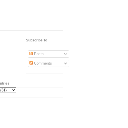
Subscribe To
Posts
Comments
ntries