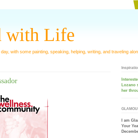
 with Life
 day, with some painting, speaking, helping, writing, and traveling alon
Inspirati
sador
Interest
Lozano 
her thro
GLAMOU
I am
Gla
Your Yea
December