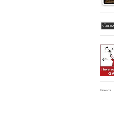
Friends