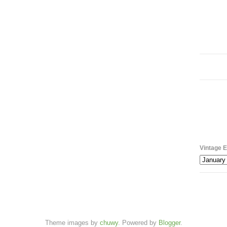
Vintage E
Theme images by
chuwy
. Powered by
Blogger
.