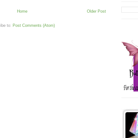
Home
Older Post
ibe to:
Post Comments (Atom)