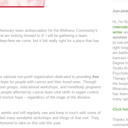
Just join
Hi, I'm 
internat
2 honorary team ambassadors for the Wellness Community's
writer
an
d am looking forward to it! I will be gathering a team,
survivor
leep-here we come
, but it felt really right for a place that has
(a sarcom
right lu
am battl
kansasii 
Degree in
Studio Ar
Psycholo
 national non-profit organization dedicated to providing
free
Therapy C
 hope for people with cancer and their loved ones. Through
the hospi
support groups, educational workshops, and mind/body programs
Miraculou
 people affected by cancer learn vital skills to regain control,
has been 
nd restore hope − regardless of the stage of the disease.
many ups
Click her
awhile and still regularly see and keep in touch with some of
ded many wonderful workshops and things of that sort. They
Thanks fo
onored to take on this role this year.
comment