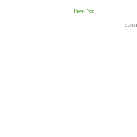
Newer Post
Subscr