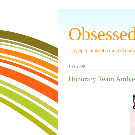
Obsessed
...trying to make the most of each
1.21.2008
Honorary Team Ambas