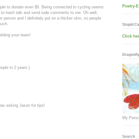
Poetry-E
eople to donate even $5. Being connected to cycling seems
e to trash talk and send rude comments to me. Oh well,
person and I definitely put on a thicker skin, so people
much.
Stupid C
ilding your team!
Click her
Dragonfly.
ople in 2 years:)
 was asking Jason for tips!
My Perso
Search