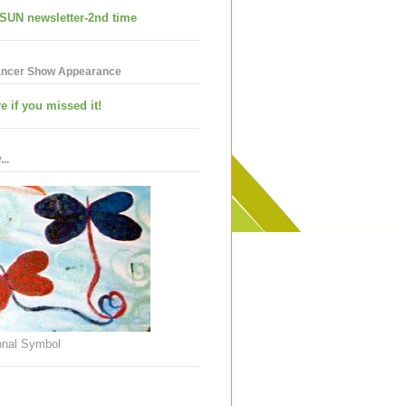
SUN newsletter-2nd time
ancer Show Appearance
e if you missed it!
..
nal Symbol