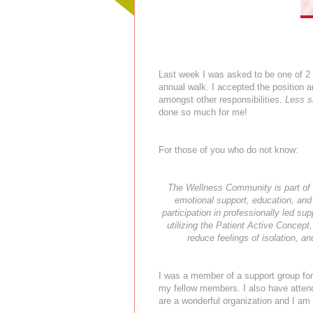
Last week I was asked to be one of 
annual walk. I accepted the position an
amongst other responsibilities.
Less s
done so much for me!
For those of you who do not know:
The Wellness Community is part of a
emotional support, education, and
participation in professionally led 
utilizing the Patient Active Concept,
reduce feelings of isolation, a
I was a member of a support group for 
my fellow members. I also have atten
are a wonderful organization and I am h