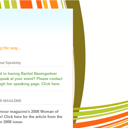
g the way...
onal Speaking
ed in having
Rachel Baumgartner
speak
at your event? Please contact
ugh her speaking page. Click here.
R MAGAZINE
mour magazine's 2008 Woman of
r!
Click here for the article from the
 2008 issue.