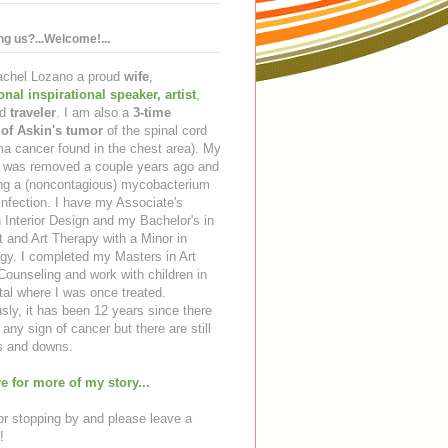
ing us?...Welcome!...
Rachel Lozano a proud
wife
,
ional inspirational speaker
,
artist
,
d
traveler
. I am also a
3-time
 of Askin's tumor
of the spinal cord
a cancer found in the chest area). My
ng was removed a couple years ago and
ing a (noncontagious) mycobacterium
infection. I have my Associate's
 Interior Design and my Bachelor's in
t and Art Therapy with a Minor in
gy. I completed my Masters in Art
ounseling and work with children in
tal where I was once treated.
sly, it has been 12 years since there
any sign of cancer but there are still
 and downs.
e for more of my story...
r stopping by and please leave a
!