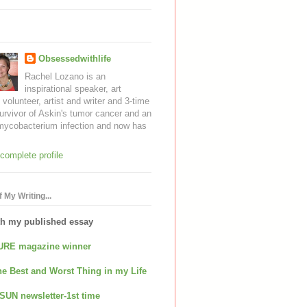
Obsessedwithlife
Rachel Lozano is an
inspirational speaker, art
, volunteer, artist and writer and 3-time
urvivor of Askin's tumor cancer and an
mycobacterium infection and now has
complete profile
 My Writing...
th my published essay
URE magazine winner
e Best and Worst Thing in my Life
SUN newsletter-1st time