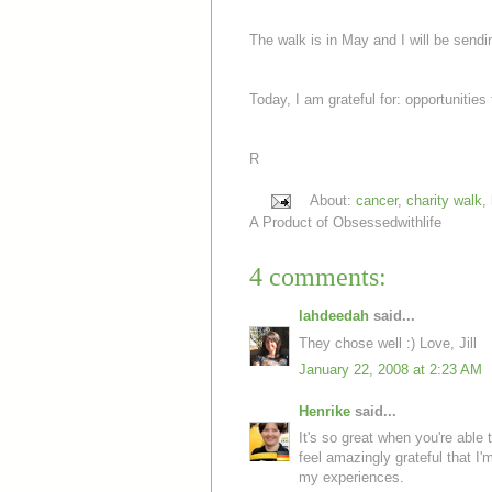
The walk is in May and I will be sendi
Today, I am grateful for: opportunitie
R
About:
cancer
,
charity walk
,
A Product of
Obsessedwithlife
4 comments:
lahdeedah
said...
They chose well :) Love, Jill
January 22, 2008 at 2:23 AM
Henrike
said...
It's so great when you're able 
feel amazingly grateful that I'
my experiences.