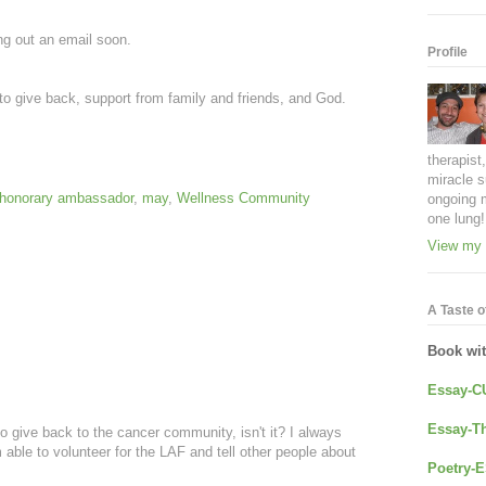
ng out an email soon.
Profile
s to give back, support from family and friends, and God.
therapist
miracle s
honorary ambassador
,
may
,
Wellness Community
ongoing 
one lung!
View my 
A Taste of
Book wi
Essay-C
Essay-Th
to give back to the cancer community, isn't it? I always
m able to volunteer for the LAF and tell other people about
Poetry-E