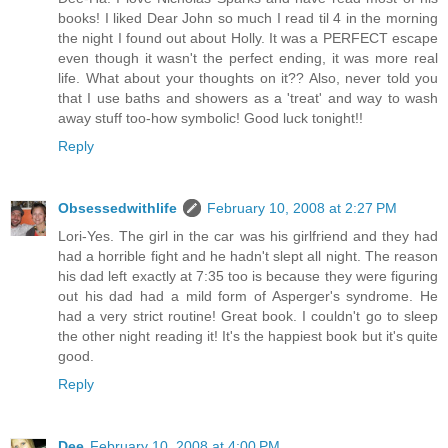
books! I liked Dear John so much I read til 4 in the morning
the night I found out about Holly. It was a PERFECT escape
even though it wasn't the perfect ending, it was more real
life. What about your thoughts on it?? Also, never told you
that I use baths and showers as a 'treat' and way to wash
away stuff too-how symbolic! Good luck tonight!!
Reply
Obsessedwithlife
February 10, 2008 at 2:27 PM
Lori-Yes. The girl in the car was his girlfriend and they had
had a horrible fight and he hadn't slept all night. The reason
his dad left exactly at 7:35 too is because they were figuring
out his dad had a mild form of Asperger's syndrome. He
had a very strict routine! Great book. I couldn't go to sleep
the other night reading it! It's the happiest book but it's quite
good.
Reply
Dee
February 10, 2008 at 4:00 PM