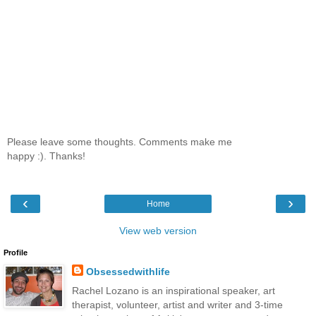
Please leave some thoughts. Comments make me
happy :). Thanks!
‹
›
Home
View web version
Profile
Obsessedwithlife
Rachel Lozano is an inspirational speaker, art
therapist, volunteer, artist and writer and 3-time