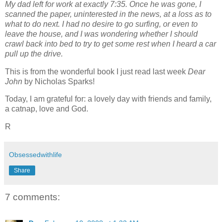
My dad left for work at exactly 7:35. Once he was gone, I
scanned the paper, uninterested in the news, at a loss as to
what to do next. I had no desire to go surfing, or even to
leave the house, and I was wondering whether I should
crawl back into bed to try to get some rest when I heard a car
pull up the drive.
This is from the wonderful book I just read last week
Dear
John
by Nicholas Sparks!
Today, I am grateful for: a lovely day with friends and family,
a catnap, love and God.
R
Obsessedwithlife
Share
7 comments: