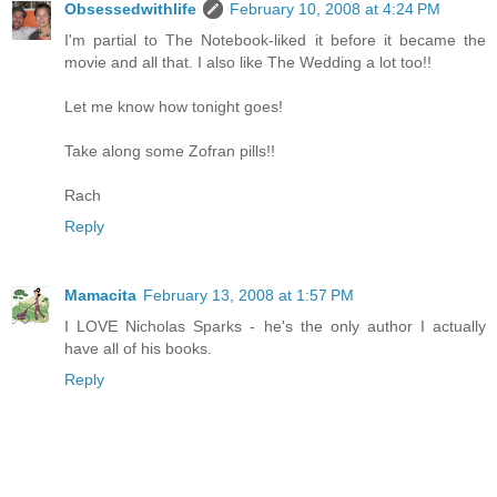
Obsessedwithlife
February 10, 2008 at 4:24 PM
I'm partial to The Notebook-liked it before it became the
movie and all that. I also like The Wedding a lot too!!
Let me know how tonight goes!
Take along some Zofran pills!!
Rach
Reply
Mamacita
February 13, 2008 at 1:57 PM
I LOVE Nicholas Sparks - he's the only author I actually
have all of his books.
Reply