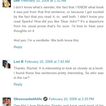
Dee
February 10, 2008 at 1:32 AM
I don't know what's weirder, the fact that I KNEW what book
it was just from that first sentence, or because I got excited
by the fact that you read it, or...well both. I didn't know you
read Sparks! How did you like 'Dear John'? It's a departure
from his usual prose that's for sure. I'd love to hear your
thoughts on it.
And yes, I'm a nerdlette. We both know this.
Reply
Lori B
February 10, 2008 at 7:42 AM
Thanks, Rachel. It is interesting to look so closely at a book.
I found these few sentences pretty interesting. So who was
in the car?
Reply
Obsessedwithlife
February 10, 2008 at 2:25 PM
Dee-Ha! I love Nicholas Sparks and have read most of his