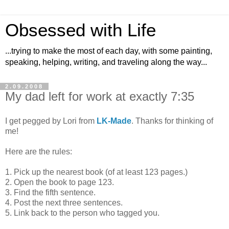
Obsessed with Life
...trying to make the most of each day, with some painting,
speaking, helping, writing, and traveling along the way...
2.09.2008
My dad left for work at exactly 7:35
I get pegged by Lori from
LK-Made
. Thanks for thinking of
me!
Here are the rules:
1. Pick up the nearest book (of at least 123 pages.)
2. Open the book to page 123.
3. Find the fifth sentence.
4. Post the next three sentences.
5. Link back to the person who tagged you.