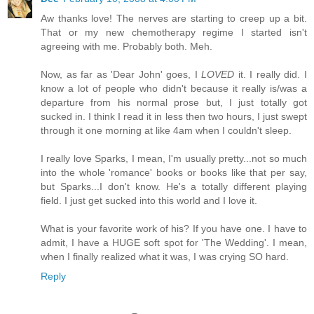
Aw thanks love! The nerves are starting to creep up a bit.
That or my new chemotherapy regime I started isn't
agreeing with me. Probably both. Meh.
Now, as far as 'Dear John' goes, I
LOVED
it. I really did. I
know a lot of people who didn't because it really is/was a
departure from his normal prose but, I just totally got
sucked in. I think I read it in less then two hours, I just swept
through it one morning at like 4am when I couldn't sleep.
I really love Sparks, I mean, I'm usually pretty...not so much
into the whole 'romance' books or books like that per say,
but Sparks...I don't know. He's a totally different playing
field. I just get sucked into this world and I love it.
What is your favorite work of his? If you have one. I have to
admit, I have a HUGE soft spot for 'The Wedding'. I mean,
when I finally realized what it was, I was crying SO hard.
Reply