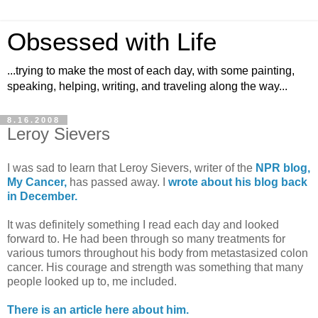
Obsessed with Life
...trying to make the most of each day, with some painting,
speaking, helping, writing, and traveling along the way...
8.16.2008
Leroy Sievers
I was sad to learn that Leroy Sievers, writer of the
NPR blog,
My Cancer,
has passed away. I
wrote about his blog back
in December.
It was definitely something I read each day and looked
forward to. He had been through so many treatments for
various tumors throughout his body from metastasized colon
cancer. His courage and strength was something that many
people looked up to, me included.
There is an article here about him.