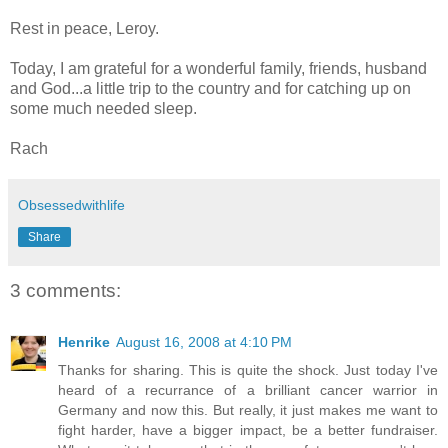
Rest in peace, Leroy.
Today, I am grateful for a wonderful family, friends, husband
and God...a little trip to the country and for catching up on
some much needed sleep.
Rach
Obsessedwithlife
Share
3 comments:
Henrike
August 16, 2008 at 4:10 PM
Thanks for sharing. This is quite the shock. Just today I've
heard of a recurrance of a brilliant cancer warrior in
Germany and now this. But really, it just makes me want to
fight harder, have a bigger impact, be a better fundraiser.