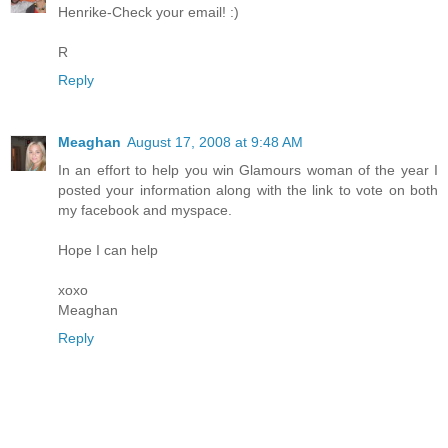
Henrike-Check your email! :)
R
Reply
Meaghan
August 17, 2008 at 9:48 AM
In an effort to help you win Glamours woman of the year I
posted your information along with the link to vote on both
my facebook and myspace.
Hope I can help
xoxo
Meaghan
Reply