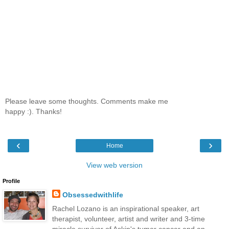
Please leave some thoughts. Comments make me
happy :). Thanks!
‹
›
Home
View web version
Profile
Obsessedwithlife
Rachel Lozano is an inspirational speaker, art
therapist, volunteer, artist and writer and 3-time