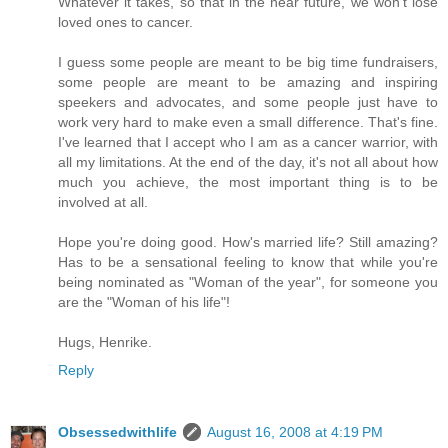
Whatever it takes, so that in the near future, we won't lose
loved ones to cancer.
I guess some people are meant to be big time fundraisers,
some people are meant to be amazing and inspiring
speekers and advocates, and some people just have to
work very hard to make even a small difference. That's fine.
I've learned that I accept who I am as a cancer warrior, with
all my limitations. At the end of the day, it's not all about how
much you achieve, the most important thing is to be
involved at all.
Hope you're doing good. How's married life? Still amazing?
Has to be a sensational feeling to know that while you're
being nominated as "Woman of the year", for someone you
are the "Woman of his life"!
Hugs, Henrike.
Reply
Obsessedwithlife
August 16, 2008 at 4:19 PM