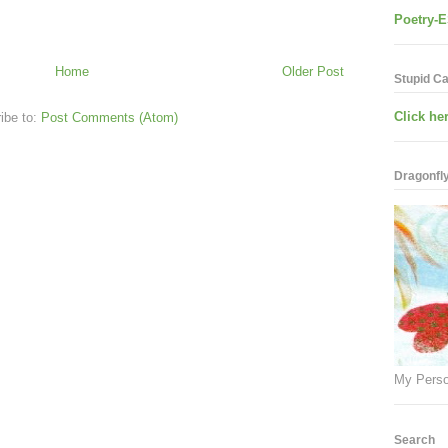
Poetry-E
Home
Older Post
Stupid C
Click her
ibe to:
Post Comments (Atom)
Dragonfly.
My Perso
Search