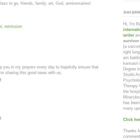
lass to go, friends, family, art, God, anniversaries!
Just join
Hi, I'm 
r
,
remission
internat
writer
an
survivor
(a sarcom
right lu
am battl
kansasii 
p you in my prayers every day to hopefully ensure that
Degree in
or sharing this good news with us.
Studio Ar
Psycholo
M
Therapy C
the hospi
Miraculou
has been 
many ups
M
Click her
Thanks fo
comment