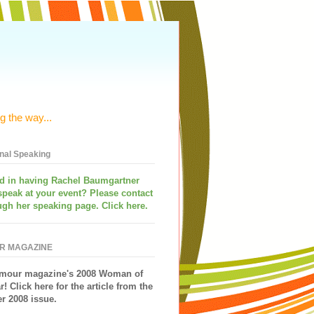
g the way...
onal Speaking
ed in having
Rachel Baumgartner
speak
at your event? Please contact
ugh her speaking page. Click here.
R MAGAZINE
mour magazine's 2008 Woman of
r!
Click here for the article from the
 2008 issue.