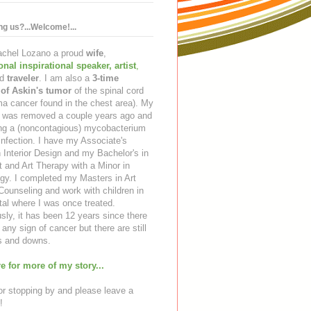
ing us?...Welcome!...
Rachel Lozano a proud
wife
,
ional inspirational speaker
,
artist
,
d
traveler
. I am also a
3-time
 of Askin's tumor
of the spinal cord
a cancer found in the chest area). My
ng was removed a couple years ago and
ing a (noncontagious) mycobacterium
infection. I have my Associate's
 Interior Design and my Bachelor's in
t and Art Therapy with a Minor in
gy. I completed my Masters in Art
ounseling and work with children in
tal where I was once treated.
sly, it has been 12 years since there
any sign of cancer but there are still
 and downs.
e for more of my story...
r stopping by and please leave a
!