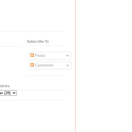
Subscribe To
Posts
Comments
ntries