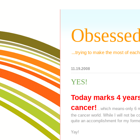
Obsessed
...trying to make the most of each
11.19.2008
YES!
Today marks
4 year
cancer!
...which means-only 6 m
the cancer world. While I will not be 
quite an accomplishment for my former
Yay!