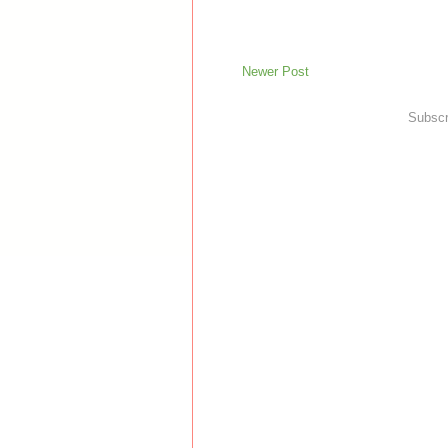
Newer Post
Subscr