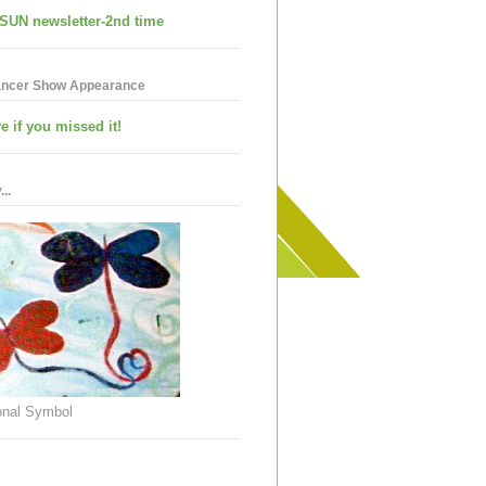
SUN newsletter-2nd time
ancer Show Appearance
e if you missed it!
..
nal Symbol