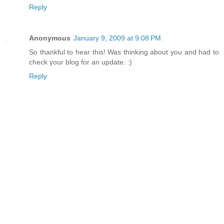
Reply
Anonymous
January 9, 2009 at 9:08 PM
So thankful to hear this! Was thinking about you and had to
check your blog for an update. :)
Reply