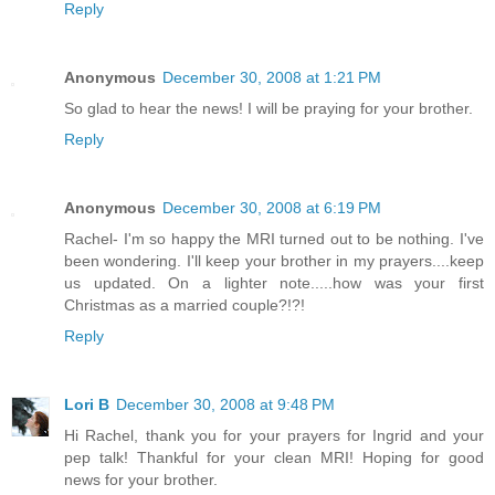
Reply
Anonymous
December 30, 2008 at 1:21 PM
So glad to hear the news! I will be praying for your brother.
Reply
Anonymous
December 30, 2008 at 6:19 PM
Rachel- I'm so happy the MRI turned out to be nothing. I've
been wondering. I'll keep your brother in my prayers....keep
us updated. On a lighter note.....how was your first
Christmas as a married couple?!?!
Reply
Lori B
December 30, 2008 at 9:48 PM
Hi Rachel, thank you for your prayers for Ingrid and your
pep talk! Thankful for your clean MRI! Hoping for good
news for your brother.