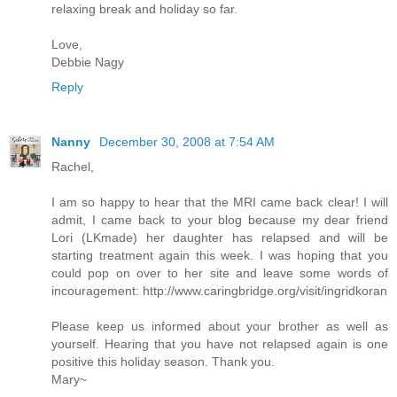
relaxing break and holiday so far.
Love,
Debbie Nagy
Reply
Nanny
December 30, 2008 at 7:54 AM
Rachel,
I am so happy to hear that the MRI came back clear! I will
admit, I came back to your blog because my dear friend
Lori (LKmade) her daughter has relapsed and will be
starting treatment again this week. I was hoping that you
could pop on over to her site and leave some words of
incouragement: http://www.caringbridge.org/visit/ingridkoran
Please keep us informed about your brother as well as
yourself. Hearing that you have not relapsed again is one
positive this holiday season. Thank you.
Mary~