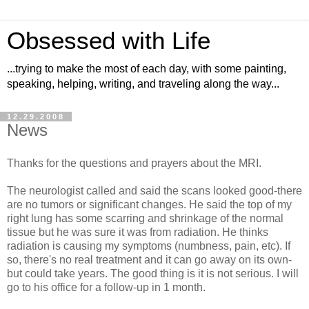
Obsessed with Life
...trying to make the most of each day, with some painting,
speaking, helping, writing, and traveling along the way...
12.29.2008
News
Thanks for the questions and prayers about the MRI.
The neurologist called and said the scans looked good-there
are no tumors or significant changes. He said the top of my
right lung has some scarring and shrinkage of the normal
tissue but he was sure it was from radiation. He thinks
radiation is causing my symptoms (numbness, pain, etc). If
so, there's no real treatment and it can go away on its own-
but could take years. The good thing is it is not serious. I will
go to his office for a follow-up in 1 month.