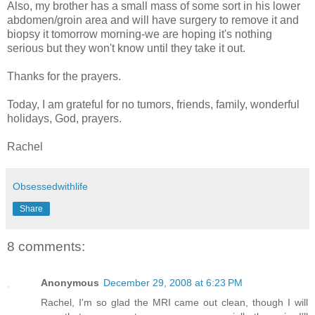
Also, my brother has a small mass of some sort in his lower
abdomen/groin area and will have surgery to remove it and
biopsy it tomorrow morning-we are hoping it's nothing
serious but they won't know until they take it out.
Thanks for the prayers.
Today, I am grateful for no tumors, friends, family, wonderful
holidays, God, prayers.
Rachel
Obsessedwithlife
Share
8 comments:
Anonymous
December 29, 2008 at 6:23 PM
Rachel, I'm so glad the MRI came out clean, though I will