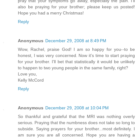
pray that your symptoms go away, especially the pain. I'll
also be praying for your brother; please keep us posted!
Hope you had a merry Christmas!
Reply
Anonymous
December 29, 2008 at 8:49 PM
Wow, Rachel, praise God! I am so happy for you--to be
honest, I was very concerned. Now it's time to start praying
for your brother. I'll bet that statistically it would be unlikely
to happen to two young people in the same family, right?
Love you,
Kelly McCord
Reply
Anonymous
December 29, 2008 at 10:04 PM
So thankful and grateful that the MRI was nothing overly
serious. Praying that the numbness does not take so long to
subside. Saying prayers for your brother...most definitely. I
am sure you are all concerned. Hope you are having a