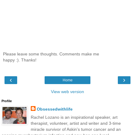
Please leave some thoughts. Comments make me
happy :). Thanks!
‹
›
Home
View web version
Profile
Obsessedwithlife
Rachel Lozano is an inspirational speaker, art
therapist, volunteer, artist and writer and 3-time
miracle survivor of Askin's tumor cancer and an