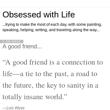
Obsessed with Life
...trying to make the most of each day, with some painting,
speaking, helping, writing, and traveling along the way...
1.20.2010
A good friend...
“A good friend is a connection to
life―a tie to the past, a road to
the future, the key to sanity in a
totally insane world.”
―
Lois Wyse