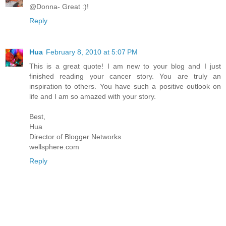
@Donna- Great :)!
Reply
Hua
February 8, 2010 at 5:07 PM
This is a great quote! I am new to your blog and I just
finished reading your cancer story. You are truly an
inspiration to others. You have such a positive outlook on
life and I am so amazed with your story.
Best,
Hua
Director of Blogger Networks
wellsphere.com
Reply