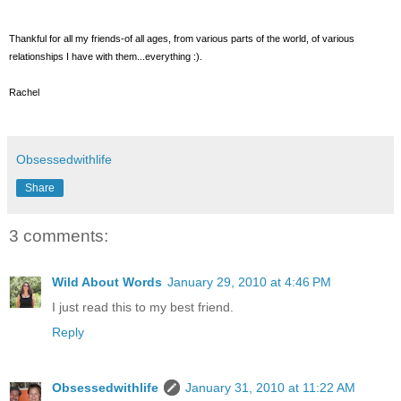
Thankful for all my friends-of all ages, from various parts of the world, of various
relationships I have with them...everything :).
Rachel
Obsessedwithlife
Share
3 comments:
Wild About Words
January 29, 2010 at 4:46 PM
I just read this to my best friend.
Reply
Obsessedwithlife
January 31, 2010 at 11:22 AM