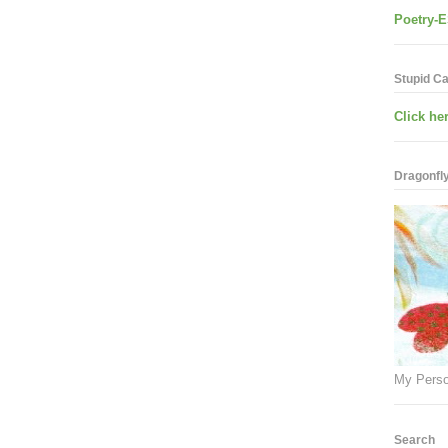
Poetry-E
Stupid C
Click her
Dragonfly.
My Perso
Search