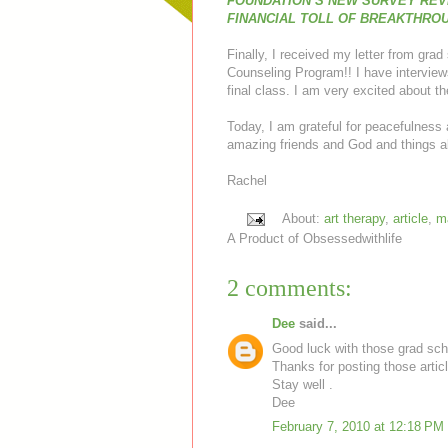
FOUNDATION’S NEW SURVEY REV
FINANCIAL TOLL OF BREAKTHRO
Finally, I received my letter from gra
Counseling Program!! I have interview
final class. I am very excited about t
Today, I am grateful for peacefulness
amazing friends and God and things a
Rachel
About:
art therapy
,
article
,
m
A Product of
Obsessedwithlife
2 comments:
Dee
said...
Good luck with those grad sch
Thanks for posting those articl
Stay well .
Dee
February 7, 2010 at 12:18 PM