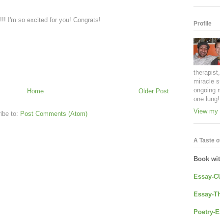
!!! I'm so excited for you! Congrats!
Profile
therapist
miracle s
ongoing 
Home
Older Post
one lung!
View my 
ibe to:
Post Comments (Atom)
A Taste of
Book wi
Essay-C
Essay-Th
Poetry-E