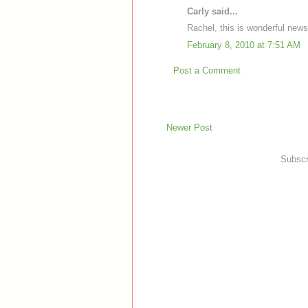
Carly said...
Rachel, this is wonderful news
February 8, 2010 at 7:51 AM
Post a Comment
Newer Post
Subscr