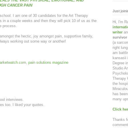
EALS THE VAST PHYSICAL, EMOTIONAL, AND
UGH CANCER PAIN
Just join
d school. I am one of 30 candidates for the Art Therapy
s in a couple weeks and then they will pick 10 of us as the
Hi, I'm 
he process.
internat
writer
an
 amongst the hectic, joy amongst pain, supportive family,
survivor
lways working out some way or another!
(a sarcom
right lu
am battl
kansasii 
arketwatch.com
,
pain solutions magazine
Degree in
Studio Ar
Psycholo
Therapy C
the hospi
Miraculou
has been 
many ups
ool interviews.
es too. I liked your quotes.
Click her
Thanks fo
comment