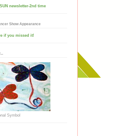
SUN newsletter-2nd time
ancer Show Appearance
e if you missed it!
..
nal Symbol