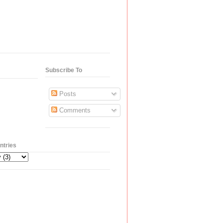
Subscribe To
Posts
Comments
ntries