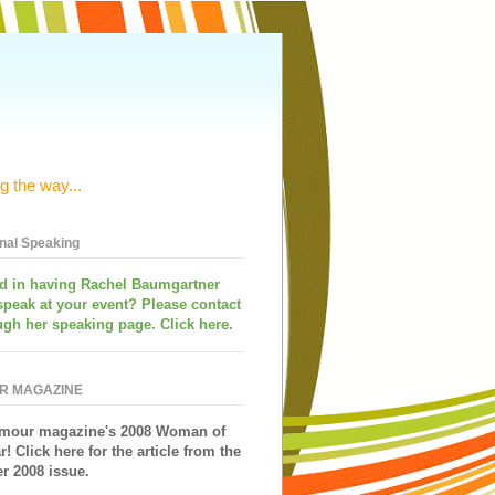
g the way...
onal Speaking
ed in having
Rachel Baumgartner
speak
at your event? Please contact
ugh her speaking page. Click here.
R MAGAZINE
mour magazine's 2008 Woman of
r!
Click here for the article from the
 2008 issue.