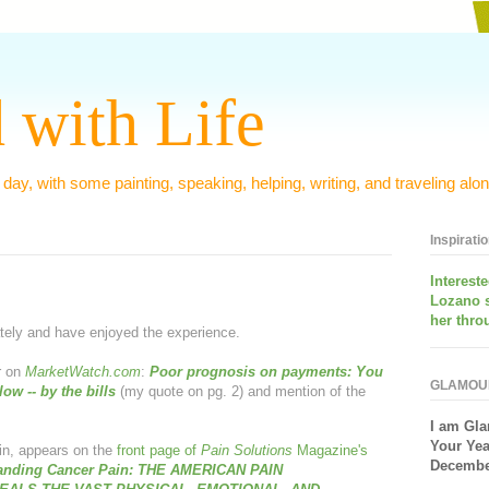
 with Life
 day, with some painting, speaking, helping, writing, and traveling alon
Inspirati
Interest
Lozano 
her thro
tely and have enjoyed the experience.
r on
MarketWatch.com
:
Poor prognosis on payments
: You
GLAMOU
low -- by the bills
(my quote on pg. 2) and mention of the
I am
Gla
Your Yea
ain, appears on the
front page of
Pain Solutions
Magazine's
December
anding Cancer Pain
: THE AMERICAN PAIN