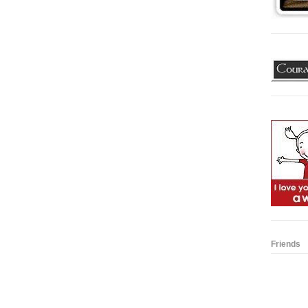
Friends