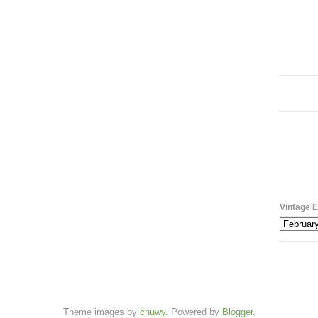
Vintage E
Theme images by
chuwy
. Powered by
Blogger
.