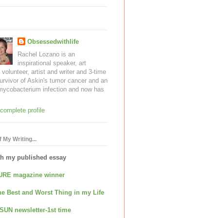
Obsessedwithlife
Rachel Lozano is an
inspirational speaker, art
, volunteer, artist and writer and 3-time
urvivor of Askin's tumor cancer and an
mycobacterium infection and now has
complete profile
 My Writing...
th my published essay
URE magazine winner
e Best and Worst Thing in my Life
SUN newsletter-1st time