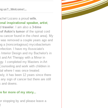
ing us?...Welcome!...
Rachel Lozano a proud
wife
,
ional inspirational speaker
,
artist
,
d
traveler
. I am also a
3-time
 of Askin's tumor
of the spinal cord
a cancer found in the chest area). My
ng was removed a couple years ago and
ing a (noncontagious) mycobacterium
infection. I have my Associate's
 Interior Design and my Bachelor's in
t and Art Therapy with a Minor in
gy. I completed my Masters in Art
ounseling and work with children in
tal where I was once treated.
sly, it has been 12 years since there
any sign of cancer but there are still
 and downs.
e for more of my story...
r stopping by and please leave a
!