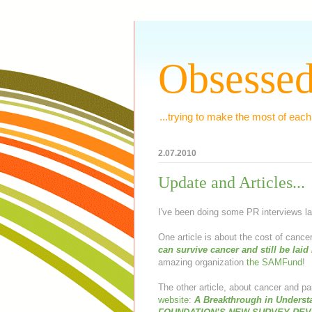
Obsessed
...trying to make the most of each
2.07.2010
Update and Articles...
I've been doing some PR interviews la
One article is about the cost of cance
can survive cancer and still be laid 
amazing organization
the SAMFund
!
The other article, about cancer and p
website
:
A Breakthrough in Underst