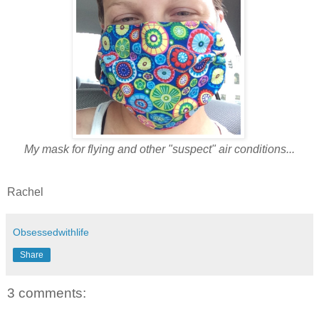
My mask for flying and other "suspect" air conditions...
Rachel
Obsessedwithlife
Share
3 comments: