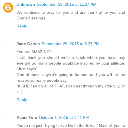
Unknown
September 29, 2015 at 11:14 AM
We continue to pray for you and are thankful for you and
God's blessings.
Reply
Jane Garvin
September 29, 2015 at 3:27 PM
You are AMAZING!
I still think you should write a book when you have any
energy! So many people would be inspired by your attitude.
"Just sayin"
One of these days it's going to happen and you will be the
reason so many people say
"If SHE can do all of THAT, I can get through my little x, y, or
z:-)
Reply
Keasi Tora
October 1, 2015 at 1:41 PM
You're not just "trying to live life to the fullest" Rachel, you're