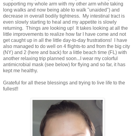
supporting my whole arm with my other arm while taking
long walks and now being able to walk "unaided") and
decrease in overall bodily tightness. My intestinal tract is
even slowly starting to heal and my appetite is slowly
returning. Things are looking up! It takes looking at all the
little improvements to realize how far I have come and not
get caught up in all the little day-to-day frustrations! I have
also managed to do well on 4 flights-to and from the big city
(NY) and 2 (here and back) for a little beach time (FL) with
another relaxing trip planned soon...I wear my colorful
antimicrobial mask (see below) for flying and so far, it has
kept me healthy.
Grateful for all these blessings and trying to live life to the
fullest!!