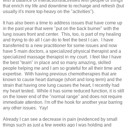
with a balance of interactions/activities with people or things
that enrich my life and downtime to recharge and refresh (but
usually it's more top-heavy on the "activities").
It has also been a time to address issues that have come up
in the past year that were "put on the back burner" with the
lung issues front and center. This, too, is part of my healing
and trying to do all I can do to feel the best I can. I have
transferred to a new practitioner for some issues and now
have 5 main doctors, a specialized physical therapist and a
specialized massage therapist in my court. I feel like I have
the best "team" in place and so many amazing, skilled
people helping me and I am so grateful for all their time and
expertise. With having previous chemotherapies that are
known to cause heart damage (short and long term) and the
strain that having one lung causes the heart, I recently had
my heart tested. While it has some reduced function, it is still
on the lower end of the "normal range" and does not require
immediate attention. I'm off the hook for another year barring
any other issues. Yay!
Already I can see a decrease in pain (evidenced by small
things such as just a few weeks ago I was holding and