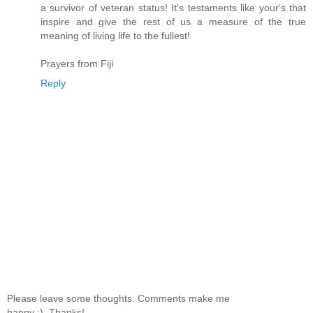
a survivor of veteran status! It's testaments like your's that
inspire and give the rest of us a measure of the true
meaning of living life to the fullest!
Prayers from Fiji
Reply
Please leave some thoughts. Comments make me
happy :). Thanks!