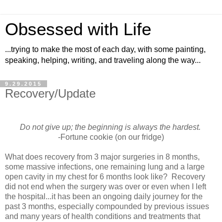
Obsessed with Life
...trying to make the most of each day, with some painting,
speaking, helping, writing, and traveling along the way...
9.29.2015
Recovery/Update
Do not give up; the beginning is always the hardest.
-Fortune cookie (on our fridge)
What does recovery from 3 major surgeries in 8 months,
some massive infections, one remaining lung and a large
open cavity in my chest for 6 months look like? Recovery
did not end when the surgery was over or even when I left
the hospital...it has been an ongoing daily journey for the
past 3 months, especially compounded by previous issues
and many years of health conditions and treatments that