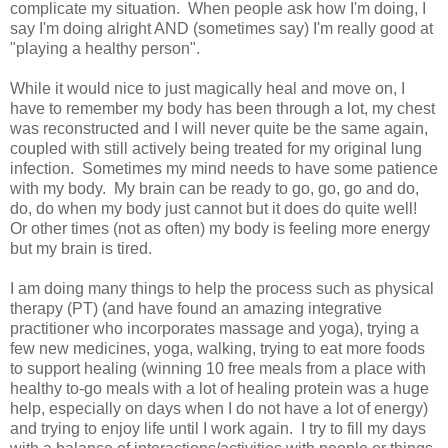
complicate my situation. When people ask how I'm doing, I
say I'm doing alright AND (sometimes say) I'm really good at
"playing a healthy person".
While it would nice to just magically heal and move on, I
have to remember my body has been through a lot, my chest
was reconstructed and I will never quite be the same again,
coupled with still actively being treated for my original lung
infection. Sometimes my mind needs to have some patience
with my body. My brain can be ready to go, go, go and do,
do, do when my body just cannot but it does do quite well!
Or other times (not as often) my body is feeling more energy
but my brain is tired.
I am doing many things to help the process such as physical
therapy (PT) (and have found an amazing integrative
practitioner who incorporates massage and yoga), trying a
few new medicines, yoga, walking, trying to eat more foods
to support healing (winning 10 free meals from a place with
healthy to-go meals with a lot of healing protein was a huge
help, especially on days when I do not have a lot of energy)
and trying to enjoy life until I work again. I try to fill my days