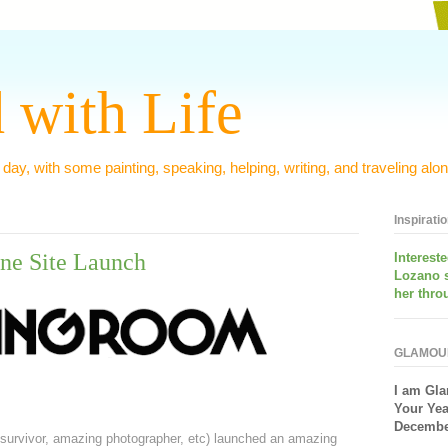
 with Life
 day, with some painting, speaking, helping, writing, and traveling alon
Inspirati
ne Site Launch
Interest
Lozano 
her thro
GLAMOU
I am
Gla
Your Yea
December
survivor, amazing photographer, etc) launched an amazing