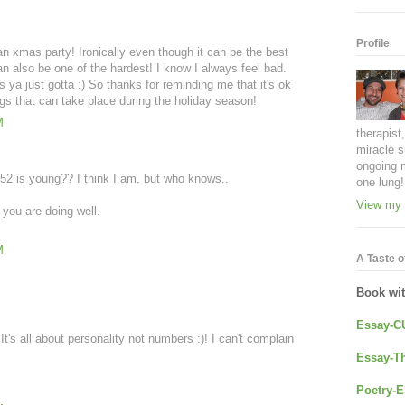
Profile
n xmas party! Ironically even though it can be the best
an also be one of the hardest! I know I always feel bad.
 ya just gotta :) So thanks for reminding me that it's ok
ings that can take place during the holiday season!
M
therapist
miracle s
ongoing 
2 is young?? I think I am, but who knows..
one lung!
View my 
you are doing well.
M
A Taste of
Book wi
Essay-C
t's all about personality not numbers :)! I can't complain
Essay-Th
Poetry-E