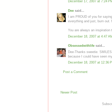
December 17, 2007 at 7:24 P
Dee
said...
I am PROUD of you for saying '
everything and just, burn out.
You are always an inspiration 
December 18, 2007 at 4:47 A
Obsessedwithlife
said...
Dee-Thanks sweetie. SMILES! I 
because I could have seen my g
December 18, 2007 at 12:36 
Post a Comment
Newer Post
Subscr