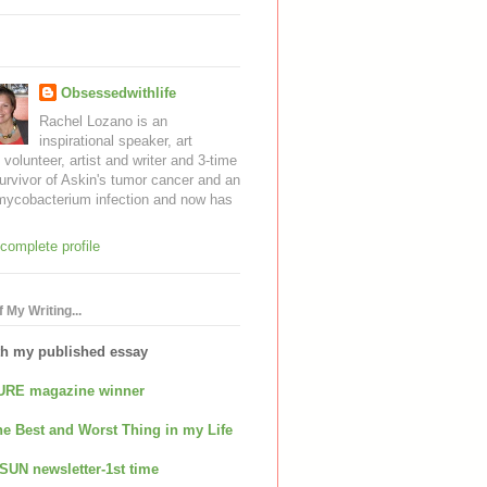
Obsessedwithlife
Rachel Lozano is an
inspirational speaker, art
, volunteer, artist and writer and 3-time
urvivor of Askin's tumor cancer and an
mycobacterium infection and now has
complete profile
 My Writing...
th my published essay
URE magazine winner
e Best and Worst Thing in my Life
SUN newsletter-1st time