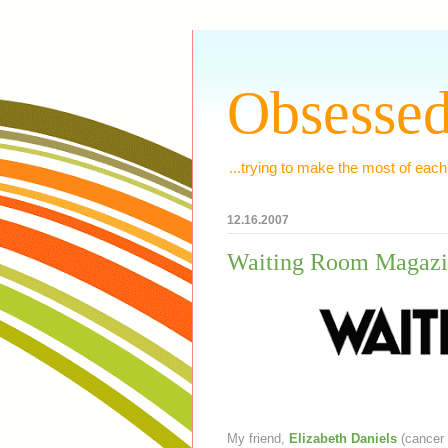
Obsessed
...trying to make the most of each
12.16.2007
Waiting Room Magazi
My friend,
Elizabeth Daniels
(cancer 