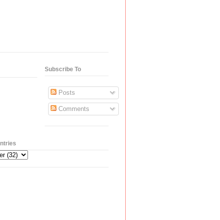
Subscribe To
Posts
Comments
ntries