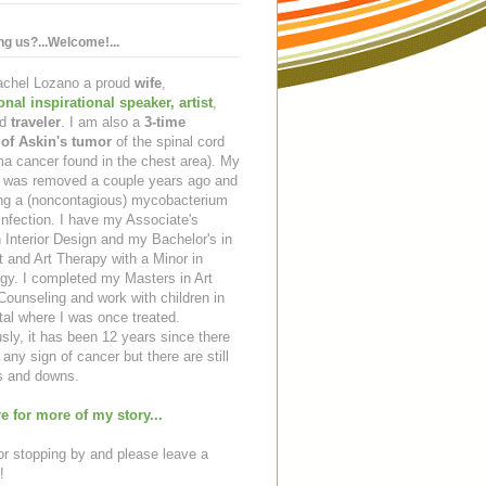
ing us?...Welcome!...
Rachel Lozano a proud
wife
,
ional inspirational speaker
,
artist
,
d
traveler
. I am also a
3-time
 of Askin's tumor
of the spinal cord
a cancer found in the chest area). My
ng was removed a couple years ago and
ing a (noncontagious) mycobacterium
infection. I have my Associate's
 Interior Design and my Bachelor's in
t and Art Therapy with a Minor in
gy. I completed my Masters in Art
ounseling and work with children in
tal where I was once treated.
sly, it has been 12 years since there
any sign of cancer but there are still
 and downs.
e for more of my story...
r stopping by and please leave a
!