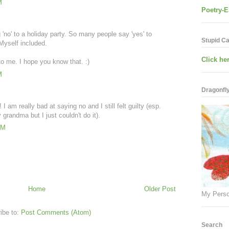
M
Poetry-E
no' to a holiday party. So many people say 'yes' to
Stupid C
 Myself included.
Click her
to me. I hope you know that. :)
M
Dragonfly.
am really bad at saying no and I still felt guilty (esp.
randma but I just couldn't do it).
PM
Home
Older Post
My Perso
ibe to:
Post Comments (Atom)
Search