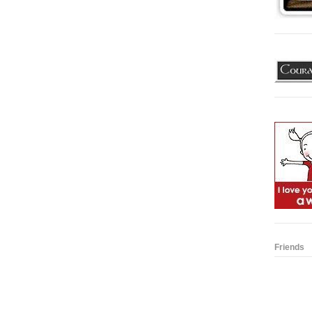
Friends