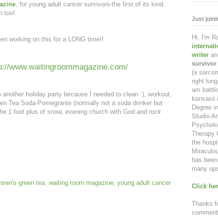
azine
, for young adult cancer survivors-the first of its kind.
n too!
Just join
Hi, I'm 
een working on this for a LONG time!!
internat
writer
an
survivor
tp://www.waitingroommagazine.com/
(a sarcom
right lu
am battl
to another holiday party because I needed to clean :), workout,
kansasii 
een Tea Soda-Pomegrante (normally not a soda drinker but
Degree in
e 1 foot plus of snow, evening church with God
and rock
Studio Ar
Psycholo
Therapy C
the hospi
Miraculou
has been 
many ups
sen's green tea
,
waiting room magazine
,
young adult cancer
Click her
Thanks fo
comment