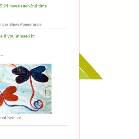
SUN newsletter-2nd time
ancer Show Appearance
e if you missed it!
..
nal Symbol