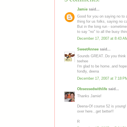
Jamie
said...
Good for you on saying no to a
thing for us folks, saying no c
But in the long run - sometimes
to say "no" to all the busy th
December 17, 2007 at 8:43 A
SweetAnnee
said...
Sounds GREAT..Do you think 5
teehee
I'm glad to be home..and hope 
fondly, deena
December 17, 2007 at 7:18 P
Obsessedwithlife
said...
Thanks Jamie!
Deena-Of course 52 is young! I
over here...get better!!
R