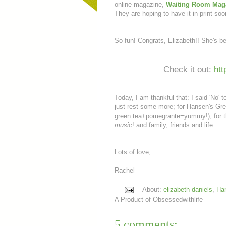
online magazine,
Waiting Room Mag
They are hoping to have it in print soo
So fun! Congrats, Elizabeth!! She's b
Check it out:
ht
Today, I am thankful that: I said 'No' 
just rest some more; for Hansen's Gr
green tea+pomegrante=yummy!), for th
music
! and family, friends and life.
Lots of love,
Rachel
About:
elizabeth daniels
,
Han
A Product of
Obsessedwithlife
5 comments: