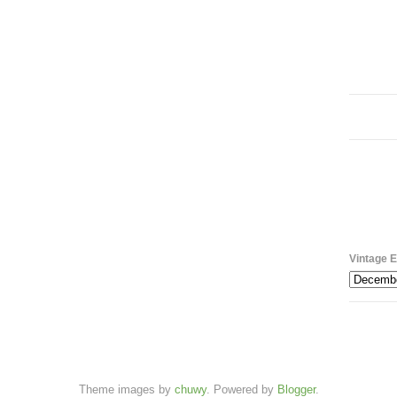
Vintage E
Theme images by
chuwy
. Powered by
Blogger
.