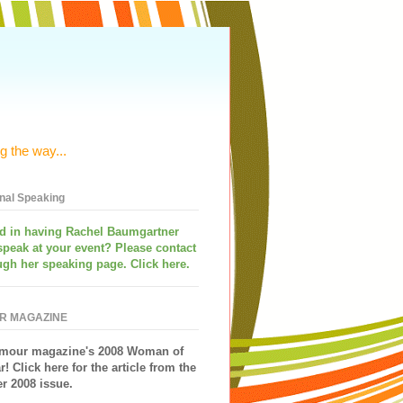
g the way...
onal Speaking
ed in having
Rachel Baumgartner
speak
at your event? Please contact
ugh her speaking page. Click here.
R MAGAZINE
mour magazine's 2008 Woman of
r!
Click here for the article from the
 2008 issue.