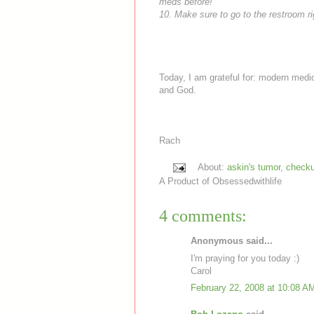
meds
before!
10. Make sure to go to the restroom rig
Today, I am grateful for: modern medic
and God.
Rach
About:
askin's tumor
,
check
A Product of
Obsessedwithlife
4 comments:
Anonymous said...
I'm praying for you today :)
Carol
February 22, 2008 at 10:08 A