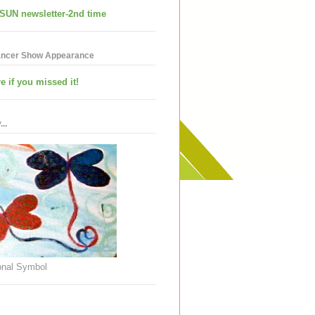
SUN newsletter-2nd time
ancer Show Appearance
e if you missed it!
..
nal Symbol