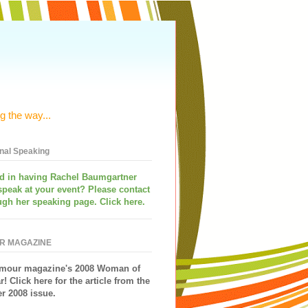
g the way...
onal Speaking
ed in having
Rachel Baumgartner
speak
at your event? Please contact
ugh her speaking page. Click here.
R MAGAZINE
mour magazine's 2008 Woman of
r!
Click here for the article from the
 2008 issue.