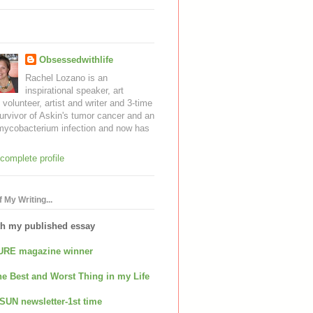
Obsessedwithlife
Rachel Lozano is an
inspirational speaker, art
, volunteer, artist and writer and 3-time
urvivor of Askin's tumor cancer and an
mycobacterium infection and now has
complete profile
 My Writing...
th my published essay
URE magazine winner
e Best and Worst Thing in my Life
SUN newsletter-1st time