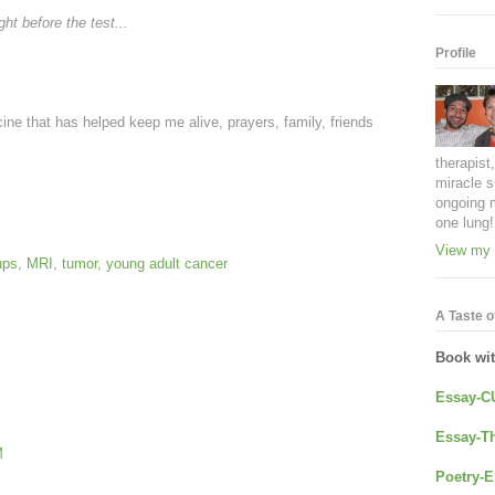
ht before the test...
Profile
ine that has helped keep me alive, prayers, family, friends
therapist
miracle s
ongoing 
one lung!
View my 
ups
,
MRI
,
tumor
,
young adult cancer
A Taste of
Book wi
Essay-C
Essay-Th
M
Poetry-E