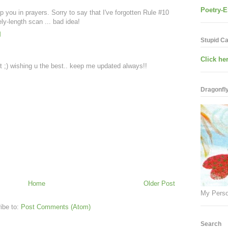
Poetry-E
ep you in prayers. Sorry to say that I've forgotten Rule #10
y-length scan ... bad idea!
M
Stupid C
Click her
t ;) wishing u the best.. keep me updated always!!
Dragonfly.
Home
Older Post
My Perso
ibe to:
Post Comments (Atom)
Search