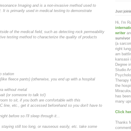
esonance Imaging and is a non-invasive method used to
. It is primarily used in medical testing to demonstrate
Just join
Hi, I'm 
internat
tside of the medical field, such as detecting rock permeability
writer
an
ive testing method to characterize the quality of products
survivor
(a sarcom
right lu
am battl
kansasii 
Degree in
Studio Ar
o station
Psycholo
ike fleece pants) (otherwise, you end up with a hospital
Therapy C
the hospi
bra without metal
Miraculou
ait (or someone to talk to!)
has been 
om to sit, if you both are comfortable with this
many ups
CC
line, etc., get it accessed beforehand so you don't have to
Click her
ght before so I'll sleep through it...
Thanks fo
, staying still too long, or nauseous easily, etc. take some
comment