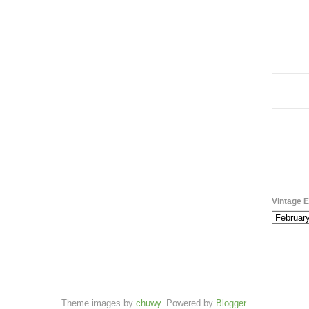
Vintage E
Theme images by
chuwy
. Powered by
Blogger
.