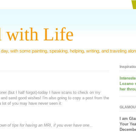
 with Life
 day, with some painting, speaking, helping, writing, and traveling alon
Inspirati
Interest
Lozano 
her thro
ner (but I half forgot)-today I have scans to check on my
 and send good wishes! I'm also going to copy a post from the
 lot of you may have never seen it:
GLAMOU
I am
Gla
Your Yea
own of tips for having an MRI, if you ever have one...
December