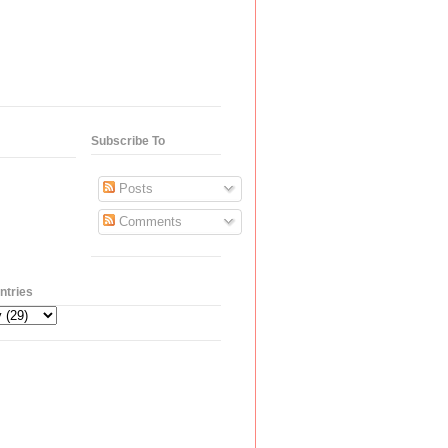
Subscribe To
Posts
Comments
ntries