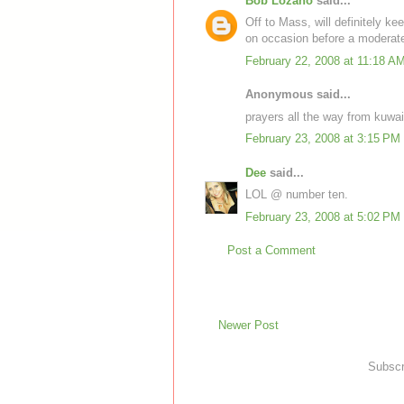
Bob Lozano
said...
Off to Mass, will definitely ke
on occasion before a moderatel
February 22, 2008 at 11:18 A
Anonymous said...
prayers all the way from kuwai
February 23, 2008 at 3:15 PM
Dee
said...
LOL @ number ten.
February 23, 2008 at 5:02 PM
Post a Comment
Newer Post
Subscr