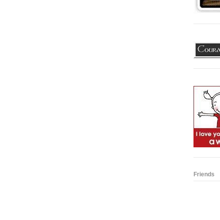
Friends