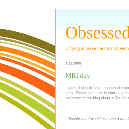
Obsessed
...trying to make the most of each
2.22.2008
MRI day
I guess I should have mentioned it soo
back. Please keep me in your prayers
beginning of the blog about
MRIs
b/c a
I thought that I would give you a run-d