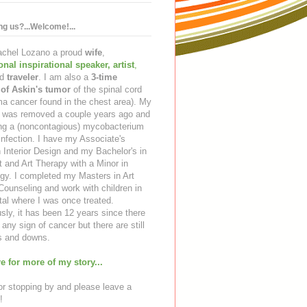
ing us?...Welcome!...
Rachel Lozano a proud
wife
,
ional inspirational speaker
,
artist
,
d
traveler
. I am also a
3-time
 of Askin's tumor
of the spinal cord
a cancer found in the chest area). My
ng was removed a couple years ago and
ing a (noncontagious) mycobacterium
infection. I have my Associate's
 Interior Design and my Bachelor's in
t and Art Therapy with a Minor in
gy. I completed my Masters in Art
ounseling and work with children in
tal where I was once treated.
sly, it has been 12 years since there
any sign of cancer but there are still
 and downs.
e for more of my story...
r stopping by and please leave a
!