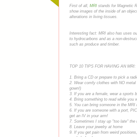
First of all,
MRI
stands for Magnetic R
show images of the inside of an object
alterations in living tissues.
Interesting fact: MRI also has uses ou
to hydrocarbons and as a non-destruct
such as produce and timber.
TOP 10 TIPS FOR HAVING AN MRI:
1. Bring a CD or prepare to pick a radi
2. Wear comfy clothes with NO metal (l
gown!)
3. If you are a female, wear a sports 
4. Bring something to read while you w
5. You can bring someone in the MRI ro
6. If you are someone with a port,
PI
get an IV in your arm!
7. Sometimes I stay up "too late" the ni
8. Leave your jewelry at home
9. If you get pain from weird positions