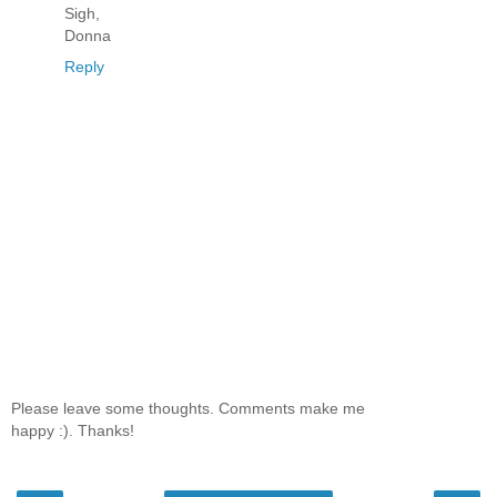
Sigh,
Donna
Reply
Please leave some thoughts. Comments make me
happy :). Thanks!