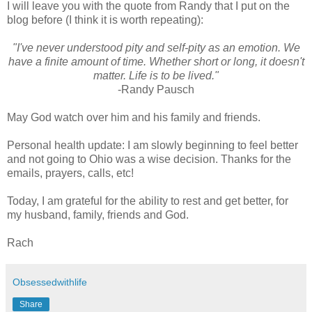
I will leave you with the quote from Randy that I put on the
blog before (I think it is worth repeating):
"I've never understood pity and self-pity as an emotion. We
have a finite amount of time. Whether short or long, it doesn't
matter. Life is to be lived."
-Randy Pausch
May God watch over him and his family and friends.
Personal health update: I am slowly beginning to feel better
and not going to Ohio was a wise decision. Thanks for the
emails, prayers, calls, etc!
Today, I am grateful for the ability to rest and get better, for
my husband, family, friends and God.
Rach
Obsessedwithlife
Share