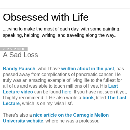
Obsessed with Life
...trying to make the most of each day, with some painting,
speaking, helping, writing, and traveling along the way...
7.25.2008
A Sad Loss
Randy Pausch
, who I have
written about in the past
, has
passed away from complications of pancreatic cancer. He
truly was an amazing example of living life to the fullest for
all of us and was able to touch millions of lives. His
Last
Lecture video
can be found
here
. If you have not seen it yet,
I highly recommend it. He also wrote a
book
, titled
The Last
Lecture
, which is on my 'wish list'.
There's also a
nice article on the Carnegie Mellon
University website
, where he was a professor.