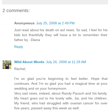
2 comments:
Anonymous
July 25, 2008 at 2:49 PM
Just read about his death on aol news. So sad, I feel for his
kids but thankfully they will have a lot to remember their
father by. -Diana
Reply
Wild About Words
July 26, 2008 at 11:29 AM
Rachel,
I'm so glad you're beginning to feel better. Hope that
continues. And I'm so glad you had a magical time at your
wedding and on your honeymoon.
Very sad news, indeed, about Randy Pausch and his family.
My heart goes out to his lovely wife, Jai, and his children.
My friend, who had struggled with ovarian cancer for over
five years, passed away this week as well.