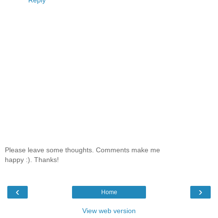
Reply
Please leave some thoughts. Comments make me
happy :). Thanks!
‹
›
Home
View web version