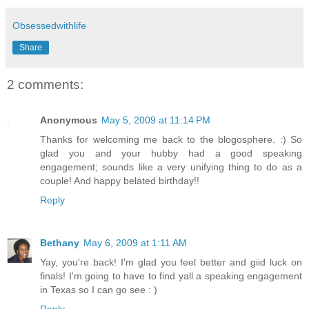
Obsessedwithlife
Share
2 comments:
Anonymous
May 5, 2009 at 11:14 PM
Thanks for welcoming me back to the blogosphere. :) So
glad you and your hubby had a good speaking
engagement; sounds like a very unifying thing to do as a
couple! And happy belated birthday!!
Reply
Bethany
May 6, 2009 at 1:11 AM
Yay, you're back! I'm glad you feel better and giid luck on
finals! I'm going to have to find yall a speaking engagement
in Texas so I can go see : )