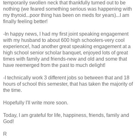
temporarily swollen neck that thankfully turned out to be
nothing (we feared something serious was happening with
my thyroid...poor thing has been on meds for years)...I am
finally feeling better!
-In happy news, I had my first joint speaking engagement
with my husband to about 600 high schoolers-very cool
experience!, had another great speaking engagement at a
high school senior scholar banquet, enjoyed lots of great
times with family and friends-new and old and some that
have reemerged from the past to much delight!
-I technically work 3 different jobs so between that and 18
hours of school this semester, that has taken the majority of
the time.
Hopefully I'll write more soon.
Today, I am grateful for life, happiness, friends, family and
God!
R