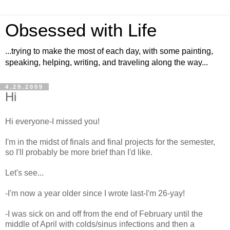
Obsessed with Life
...trying to make the most of each day, with some painting,
speaking, helping, writing, and traveling along the way...
4.29.2009
Hi
Hi everyone-I missed you!
I'm in the midst of finals and final projects for the semester,
so I'll probably be more brief than I'd like.
Let's see...
-I'm now a year older since I wrote last-I'm 26-yay!
-I was sick on and off from the end of February until the
middle of April with colds/sinus infections and then a