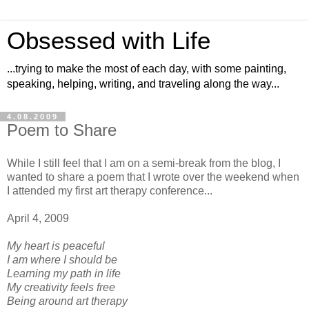
Obsessed with Life
...trying to make the most of each day, with some painting,
speaking, helping, writing, and traveling along the way...
4.08.2009
Poem to Share
While I still feel that I am on a semi-break from the blog, I
wanted to share a poem that I wrote over the weekend when
I attended my first art therapy conference...
April 4, 2009
My heart is peaceful
I am where I should be
Learning my path in life
My creativity feels free
Being around art therapy