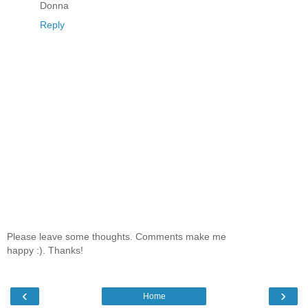
Donna
Reply
Please leave some thoughts. Comments make me
happy :). Thanks!
‹
›
Home