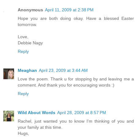
Anonymous
April 11, 2009 at 2:38 PM
Hope you are both doing okay. Have a blessed Easter
tomorrow.
Love,
Debbie Nagy
Reply
Meaghan
April 23, 2009 at 3:44 AM
Love the poem. Thank u for stopping by and leaving me a
comment. And thank you for encouraging words :)
Reply
Wild About Words
April 28, 2009 at 8:57 PM
Rachel, just wanted you to know I'm thinking of you and
your family at this time.
Hugs,