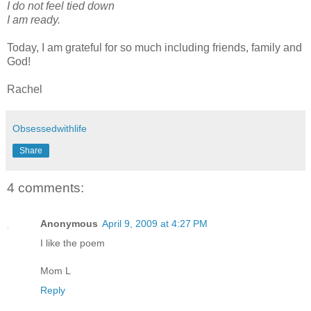
I do not feel tied down
I am ready.
Today, I am grateful for so much including friends, family and
God!
Rachel
Obsessedwithlife
Share
4 comments:
Anonymous
April 9, 2009 at 4:27 PM
I like the poem
Mom L
Reply