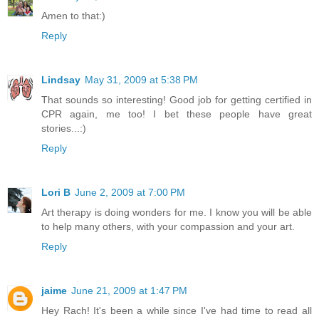
Amen to that:)
Reply
Lindsay
May 31, 2009 at 5:38 PM
That sounds so interesting! Good job for getting certified in
CPR again, me too! I bet these people have great
stories...:)
Reply
Lori B
June 2, 2009 at 7:00 PM
Art therapy is doing wonders for me. I know you will be able
to help many others, with your compassion and your art.
Reply
jaime
June 21, 2009 at 1:47 PM
Hey Rach! It's been a while since I've had time to read all