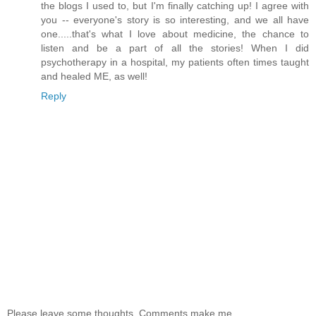
the blogs I used to, but I'm finally catching up! I agree with
you -- everyone's story is so interesting, and we all have
one.....that's what I love about medicine, the chance to
listen and be a part of all the stories! When I did
psychotherapy in a hospital, my patients often times taught
and healed ME, as well!
Reply
Please leave some thoughts. Comments make me