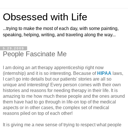
Obsessed with Life
...trying to make the most of each day, with some painting,
speaking, helping, writing, and traveling along the way...
5.29.2009
People Fascinate Me
I am doing an art therapy apprenticeship right now
(internship) and it is so interesting. Because of
HIPAA
laws,
I can't go into details but our patients' stories are all so
unique and interesting! Every person comes with their own
histories and reasons for needing therapy in their life. It is
amazing to me how much these people and the ones around
them have had to go through in life-on top of the medical
aspects or in other cases, the complex set of medical
reasons piled on top of each other!
It is giving me a new sense of trying to respect what people