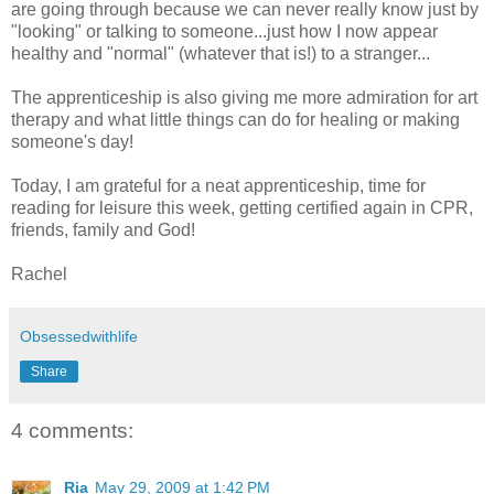
are going through because we can never really know just by
"looking" or talking to someone...just how I now appear
healthy and "normal" (whatever that is!) to a stranger...
The apprenticeship is also giving me more admiration for art
therapy and what little things can do for healing or making
someone's day!
Today, I am grateful for a neat apprenticeship, time for
reading for leisure this week, getting certified again in CPR,
friends, family and God!
Rachel
Obsessedwithlife
Share
4 comments:
Ria
May 29, 2009 at 1:42 PM