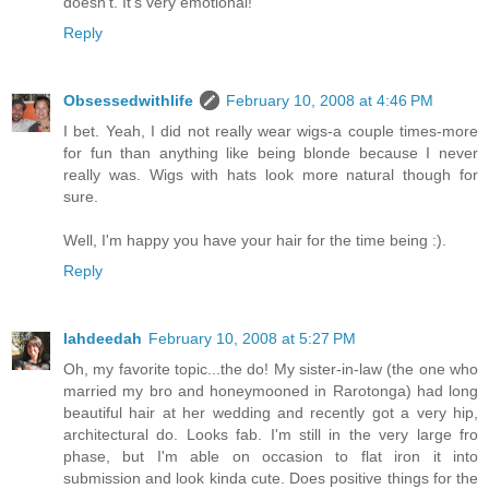
doesn't. It's very emotional!
Reply
Obsessedwithlife
February 10, 2008 at 4:46 PM
I bet. Yeah, I did not really wear wigs-a couple times-more
for fun than anything like being blonde because I never
really was. Wigs with hats look more natural though for
sure.
Well, I'm happy you have your hair for the time being :).
Reply
lahdeedah
February 10, 2008 at 5:27 PM
Oh, my favorite topic...the do! My sister-in-law (the one who
married my bro and honeymooned in Rarotonga) had long
beautiful hair at her wedding and recently got a very hip,
architectural do. Looks fab. I'm still in the very large fro
phase, but I'm able on occasion to flat iron it into
submission and look kinda cute. Does positive things for the