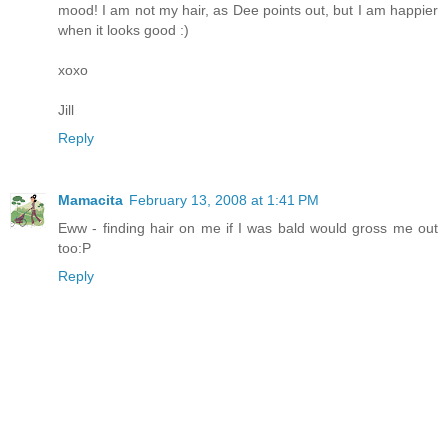
mood! I am not my hair, as Dee points out, but I am happier
when it looks good :)
xoxo
Jill
Reply
Mamacita
February 13, 2008 at 1:41 PM
Eww - finding hair on me if I was bald would gross me out
too:P
Reply