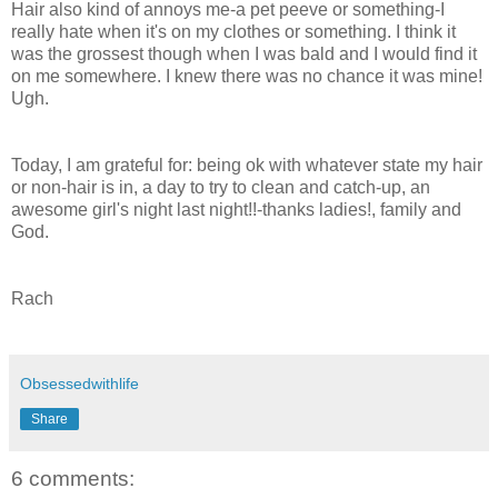
Hair also kind of annoys me-a pet peeve or something-I
really hate when it's on my clothes or something. I think it
was the grossest though when I was bald and I would find it
on me somewhere. I knew there was no chance it was mine!
Ugh.
Today, I am grateful for: being ok with whatever state my hair
or non-hair is in, a day to try to clean and catch-up, an
awesome girl's night last night!!-thanks ladies!, family and
God.
Rach
Obsessedwithlife
Share
6 comments: