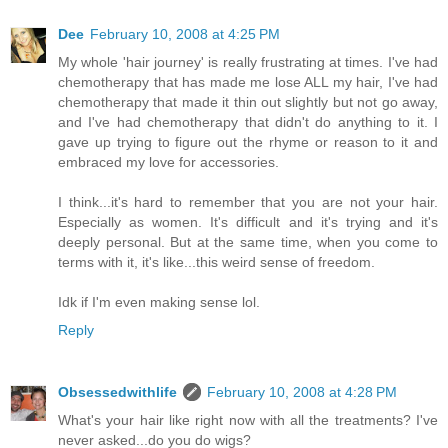
Dee
February 10, 2008 at 4:25 PM
My whole 'hair journey' is really frustrating at times. I've had
chemotherapy that has made me lose ALL my hair, I've had
chemotherapy that made it thin out slightly but not go away,
and I've had chemotherapy that didn't do anything to it. I
gave up trying to figure out the rhyme or reason to it and
embraced my love for accessories.
I think...it's hard to remember that you are not your hair.
Especially as women. It's difficult and it's trying and it's
deeply personal. But at the same time, when you come to
terms with it, it's like...this weird sense of freedom.
Idk if I'm even making sense lol.
Reply
Obsessedwithlife
February 10, 2008 at 4:28 PM
What's your hair like right now with all the treatments? I've
never asked...do you do wigs?