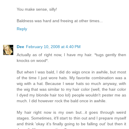
You make sense, silly!
Baldness was hard and freeing at other times...
Reply
Dee
February 10, 2008 at 4:40 PM
Actually as of right now, I have my hair. *tugs gently then
knocks on wood*.
But when I was bald, I did do wigs once in awhile, but most
of the time I just wore hats. My favorite combination was a
wig with a hat. Because I wear hats so much anyway, with
the wig that was similar to my hair color (well, the hair color
I dyed my blonde hair too lol) people wouldn't pester me as
much. I did however rock the bald once in awhile.
My hair right now is my own but...it goes through weird
stages. Sometimes, it'll start to thin out and I prepare myself
and think 'okay it's finally going to be falling out' but then it