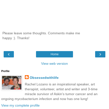
Please leave some thoughts. Comments make me
happy :). Thanks!
‹
›
Home
View web version
Profile
Obsessedwithlife
Rachel Lozano is an inspirational speaker, art
therapist, volunteer, artist and writer and 3-time
miracle survivor of Askin's tumor cancer and an
ongoing mycobacterium infection and now has one lung!
View my complete profile