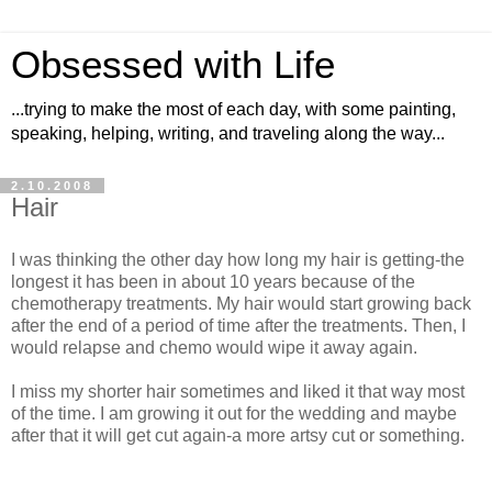
Obsessed with Life
...trying to make the most of each day, with some painting,
speaking, helping, writing, and traveling along the way...
2.10.2008
Hair
I was thinking the other day how long my hair is getting-the
longest it has been in about 10 years because of the
chemotherapy treatments. My hair would start growing back
after the end of a period of time after the treatments. Then, I
would relapse and chemo would wipe it away again.
I miss my shorter hair sometimes and liked it that way most
of the time. I am growing it out for the wedding and maybe
after that it will get cut again-a more artsy cut or something.