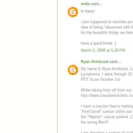
neda
said...
hi there!
i just happened to stumble acros
idea of being "obsessed with lif
for the beautiful things we have
have a good break :)
March 3, 2008 at 5:20 PM
Ryan Armbrust
said...
My name is Ryan Armbrust. La
Lymphoma. I went through 10 
PET Scan October 1st.
While taking time off from my d
http://www.chucklenutshirts.c
I have a section that is nothi
"Feel Good" cancer shirts out 
the "Hipster" cancer patient. 
the wrong Bitch".
I am donating a portion of each