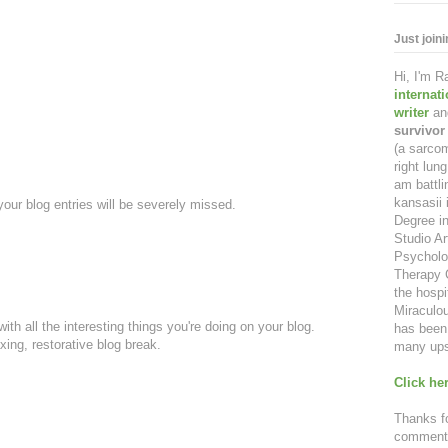
Just join
Hi, I'm 
internat
writer
an
survivor
(a sarcom
right lu
am battl
kansasii 
our blog entries will be severely missed.
Degree in
Studio Ar
Psycholo
Therapy C
the hospi
Miraculou
th all the interesting things you're doing on your blog.
has been 
axing, restorative blog break.
many ups
Click her
Thanks fo
comment