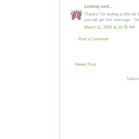
Lindsay
said...
Thanks! I'm feeling a little bit
you will get this message...I'm
March 11, 2008 at 10:35 AM
Post a Comment
Newer Post
Subscr