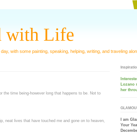
 with Life
 day, with some painting, speaking, helping, writing, and traveling alon
Inspirati
Interest
Lozano 
her thro
 for the time being-however long that happens to be. Not to
GLAMOU
I am
Gla
ship, neat lives that have touched me and gone on to heaven,
Your Yea
December