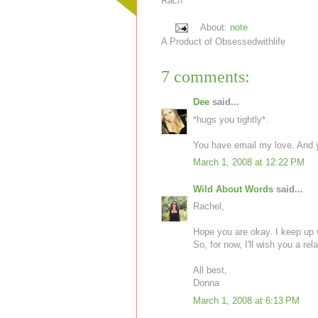
Rach
About:
note
A Product of
Obsessedwithlife
7 comments:
Dee
said...
*hugs you tightly*.
You have email my love. And y
March 1, 2008 at 12:22 PM
Wild About Words
said...
Rachel,
Hope you are okay. I keep up wi
So, for now, I'll wish you a rel
All best,
Donna
March 1, 2008 at 6:13 PM