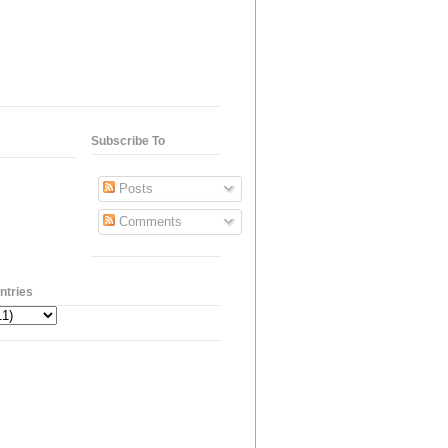
Subscribe To
Posts
Comments
ntries