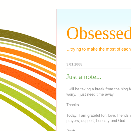
Obsessed
...trying to make the most of each
3.01.2008
Just a note...
I will be taking a break from the blog
worry, I just need time away.
Thanks.
Today, I am grateful for: love, friend
prayers, support, honesty and God.