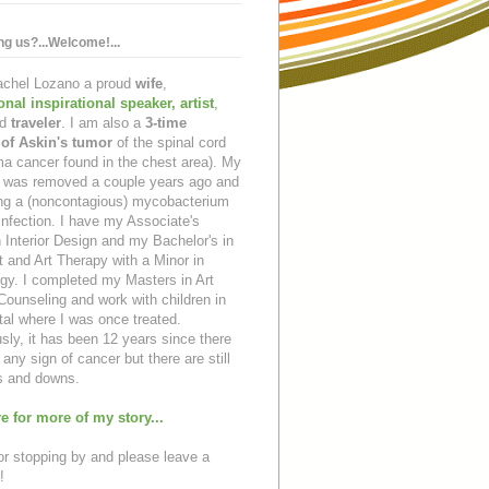
ing us?...Welcome!...
Rachel Lozano a proud
wife
,
ional inspirational speaker
,
artist
,
d
traveler
. I am also a
3-time
 of Askin's tumor
of the spinal cord
a cancer found in the chest area). My
ng was removed a couple years ago and
ing a (noncontagious) mycobacterium
infection. I have my Associate's
 Interior Design and my Bachelor's in
t and Art Therapy with a Minor in
gy. I completed my Masters in Art
ounseling and work with children in
tal where I was once treated.
sly, it has been 12 years since there
any sign of cancer but there are still
 and downs.
e for more of my story...
r stopping by and please leave a
!