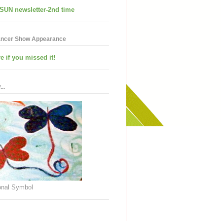
SUN newsletter-2nd time
ancer Show Appearance
e if you missed it!
..
nal Symbol