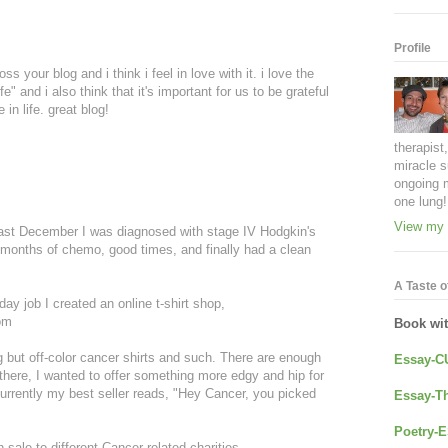
Profile
s your blog and i think i feel in love with it. i love the
e" and i also think that it's important for us to be grateful
 in life. great blog!
therapist
miracle s
ongoing 
one lung!
View my 
st December I was diagnosed with stage IV Hodgkin's
months of chemo, good times, and finally had a clean
A Taste of
ay job I created an online t-shirt shop,
om
Book wi
ng but off-color cancer shirts and such. There are enough
Essay-C
there, I wanted to offer something more edgy and hip for
Currently my best seller reads, "Hey Cancer, you picked
Essay-Th
Poetry-E
 sale to different Cancer related charities.