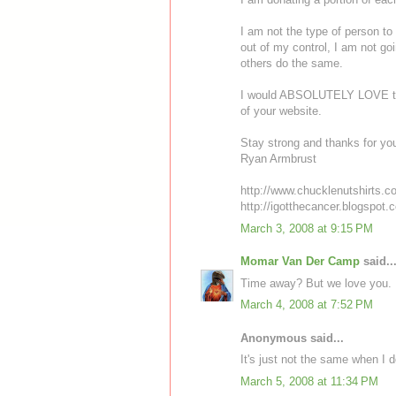
I am not the type of person to s
out of my control, I am not goi
others do the same.
I would ABSOLUTELY LOVE to 
of your website.
Stay strong and thanks for you
Ryan Armbrust
http://www.chucklenutshirts.c
http://igotthecancer.blogspot.
March 3, 2008 at 9:15 PM
Momar Van Der Camp
said..
Time away? But we love you.
March 4, 2008 at 7:52 PM
Anonymous said...
It's just not the same when I 
March 5, 2008 at 11:34 PM