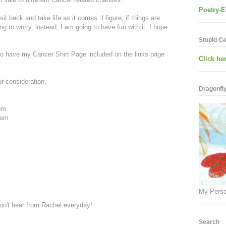
Poetry-E
it back and take life as it comes. I figure, if things are
ng to worry, instead, I am going to have fun with it. I hope
Stupid C
have my Cancer Shirt Page included on the links page
Click her
r consideration,
Dragonfly.
om
com
.
My Perso
don't hear from Rachel everyday!
Search