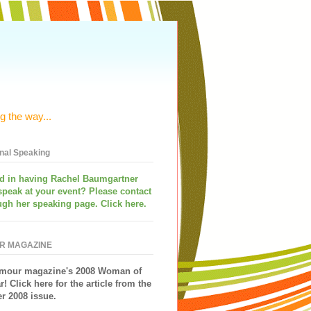
g the way...
onal Speaking
ed in having
Rachel Baumgartner
speak
at your event? Please contact
ugh her speaking page. Click here.
R MAGAZINE
mour magazine's 2008 Woman of
r!
Click here for the article from the
 2008 issue.