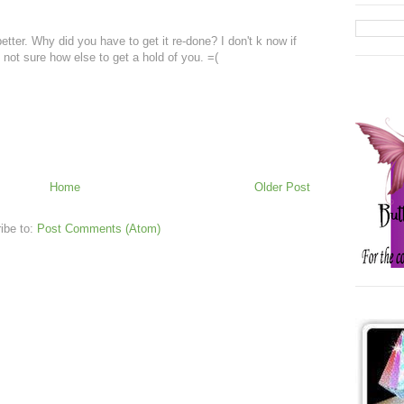
 better. Why did you have to get it re-done? I don't k now if
 not sure how else to get a hold of you. =(
Home
Older Post
ibe to:
Post Comments (Atom)