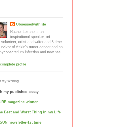
Obsessedwithlife
Rachel Lozano is an
inspirational speaker, art
, volunteer, artist and writer and 3-time
urvivor of Askin's tumor cancer and an
mycobacterium infection and now has
complete profile
 My Writing...
th my published essay
URE magazine winner
e Best and Worst Thing in my Life
SUN newsletter-1st time