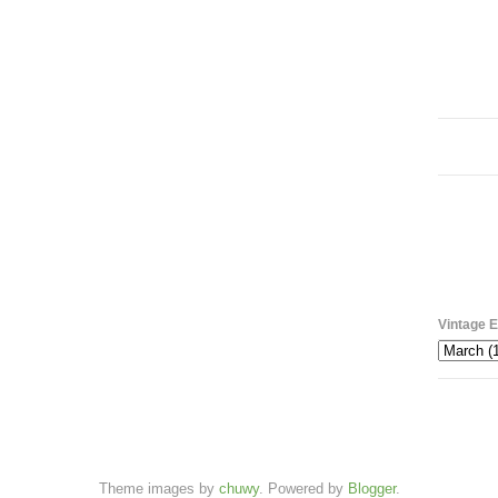
Vintage E
Theme images by
chuwy
. Powered by
Blogger
.