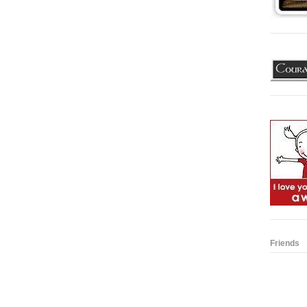
Friends