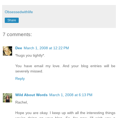
Obsessedwithlife
Share
7 comments:
Dee
March 1, 2008 at 12:22 PM
*hugs you tightly*.
You have email my love. And your blog entries will be
severely missed.
Reply
Wild About Words
March 1, 2008 at 6:13 PM
Rachel,
Hope you are okay. I keep up with all the interesting things