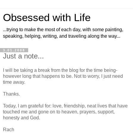
Obsessed with Life
...trying to make the most of each day, with some painting,
speaking, helping, writing, and traveling along the way...
3.01.2008
Just a note...
I will be taking a break from the blog for the time being-
however long that happens to be. Not to worry, I just need
time away.
Thanks.
Today, I am grateful for: love, friendship, neat lives that have
touched me and gone on to heaven, prayers, support,
honesty and God.
Rach