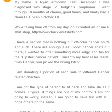
My name is Ryan Armbrust. Last December I was
diagnosed with stage IV Hodgkin's Lymphoma. I went
through 10 months of chemo, good times, and finally had a
clean PET Scan October 1st.
While taking time off from my day job I created an online t-
shirt shop, http://www.chucklenutshirts.com
I have a section that is nothing but off-color cancer shirts
and such. There are enough "Feel Good" cancer shirts out
there, I wanted to offer something more edgy and hip for
the "Hipster" cancer patient. Currently my best seller reads,
"Hey Cancer, you picked the wrong Bitch".
I am donating a portion of each sale to different Cancer
related charities.
I am not the type of person to sit back and take life as it
comes. I figure, if things are out of my control, I am not
going to worry, instead, I am going to have fun with it. I
hope others do the same.