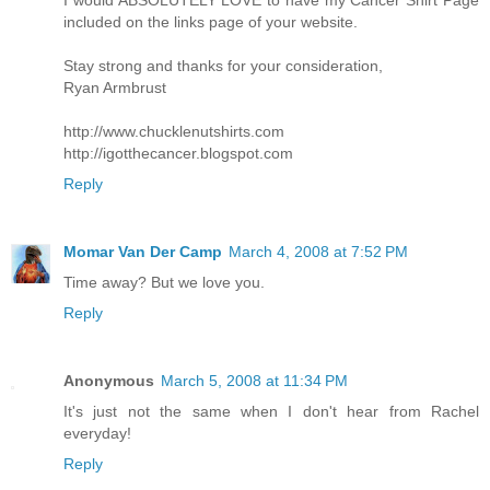
I would ABSOLUTELY LOVE to have my Cancer Shirt Page
included on the links page of your website.
Stay strong and thanks for your consideration,
Ryan Armbrust
http://www.chucklenutshirts.com
http://igotthecancer.blogspot.com
Reply
Momar Van Der Camp
March 4, 2008 at 7:52 PM
Time away? But we love you.
Reply
Anonymous
March 5, 2008 at 11:34 PM
It's just not the same when I don't hear from Rachel
everyday!
Reply