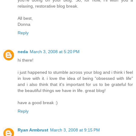
you're doing on your blog. So, for now, I'll wish you a
relaxing, restorative blog break.
All best,
Donna
Reply
neda
March 3, 2008 at 5:20 PM
hi there!
i just happened to stumble across your blog and i think i feel
in love with it. i love the idea of being "obsessed with life"
and i also think that it's important for us to be grateful for
the beautiful things we have in life. great blog!
have a good break :)
Reply
Ryan Armbrust
March 3, 2008 at 9:15 PM