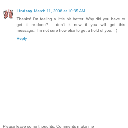
Lindsay
March 11, 2008 at 10:35 AM
Thanks! I'm feeling a little bit better. Why did you have to
get it re-done? I don't k now if you will get this
message...I'm not sure how else to get a hold of you. =(
Reply
Please leave some thoughts. Comments make me