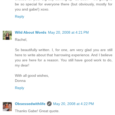
be so special for everyone there (but obviously, mostly for
you and gabe!) xoxo.
Reply
Wild About Words
May 20, 2008 at 4:21 PM
Rachel,
So beautifully written. I, for one, am very glad you are still
here to write about that harrowing experience. And I believe
you are here for a reason. You still have good work to do,
my dear!
With all good wishes,
Donna
Reply
Obsessedwithlife
May 20, 2008 at 4:22 PM
Thanks Gabe! Great quote.