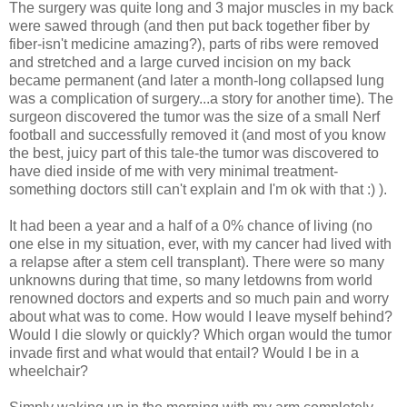
The surgery was quite long and 3 major muscles in my back
were sawed through (and then put back together fiber by
fiber-isn't medicine amazing?), parts of ribs were removed
and stretched and a large curved incision on my back
became permanent (and later a month-long collapsed lung
was a complication of surgery...a story for another time). The
surgeon discovered the tumor was the size of a small Nerf
football and successfully removed it (and most of you know
the best, juicy part of this tale-the tumor was discovered to
have died inside of me with very minimal treatment-
something doctors still can't explain and I'm ok with that :) ).
It had been a year and a half of a 0% chance of living (no
one else in my situation, ever, with my cancer had lived with
a relapse after a stem cell transplant). There were so many
unknowns during that time, so many letdowns from world
renowned doctors and experts and so much pain and worry
about what was to come. How would I leave myself behind?
Would I die slowly or quickly? Which organ would the tumor
invade first and what would that entail? Would I be in a
wheelchair?