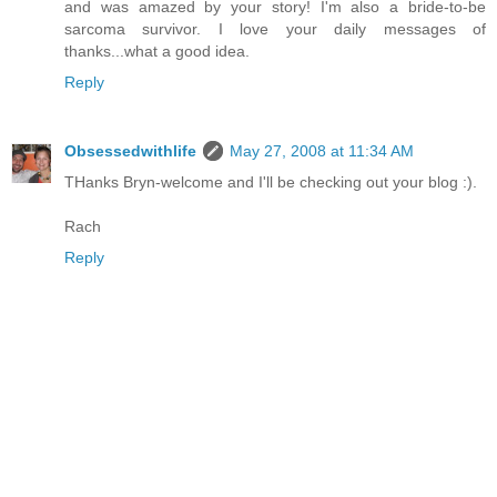
and was amazed by your story! I'm also a bride-to-be
sarcoma survivor. I love your daily messages of
thanks...what a good idea.
Reply
Obsessedwithlife
May 27, 2008 at 11:34 AM
THanks Bryn-welcome and I'll be checking out your blog :).
Rach
Reply