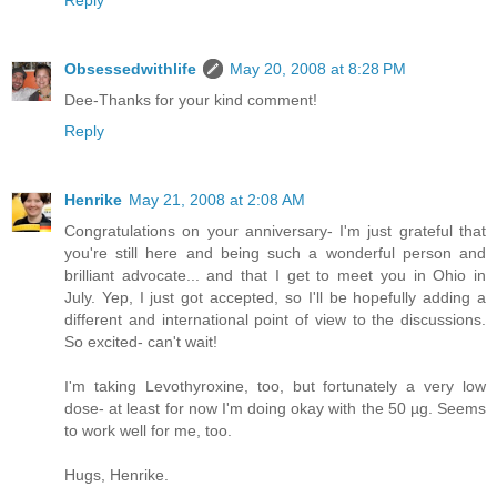
Reply
Obsessedwithlife
May 20, 2008 at 8:28 PM
Dee-Thanks for your kind comment!
Reply
Henrike
May 21, 2008 at 2:08 AM
Congratulations on your anniversary- I'm just grateful that
you're still here and being such a wonderful person and
brilliant advocate... and that I get to meet you in Ohio in
July. Yep, I just got accepted, so I'll be hopefully adding a
different and international point of view to the discussions.
So excited- can't wait!
I'm taking Levothyroxine, too, but fortunately a very low
dose- at least for now I'm doing okay with the 50 µg. Seems
to work well for me, too.
Hugs, Henrike.