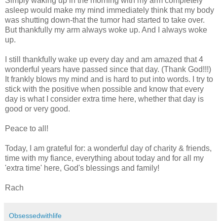
Simply waking up in the morning with my arm completely
asleep would make my mind immediately think that my body
was shutting down-that the tumor had started to take over.
But thankfully my arm always woke up. And I always woke
up.
I still thankfully wake up every day and am amazed that 4
wonderful years have passed since that day. (Thank God!!!)
It frankly blows my mind and is hard to put into words. I try to
stick with the positive when possible and know that every
day is what I consider extra time here, whether that day is
good or very good.
Peace to all!
Today, I am grateful for: a wonderful day of charity & friends,
time with my fiance, everything about today and for all my
'extra time' here, God's blessings and family!
Rach
Obsessedwithlife