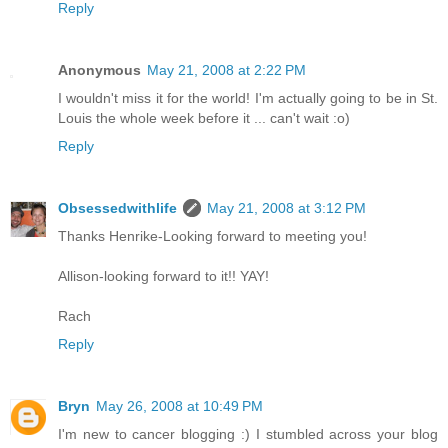
Reply
Anonymous
May 21, 2008 at 2:22 PM
I wouldn't miss it for the world! I'm actually going to be in St.
Louis the whole week before it ... can't wait :o)
Reply
Obsessedwithlife
May 21, 2008 at 3:12 PM
Thanks Henrike-Looking forward to meeting you!
Allison-looking forward to it!! YAY!
Rach
Reply
Bryn
May 26, 2008 at 10:49 PM
I'm new to cancer blogging :) I stumbled across your blog