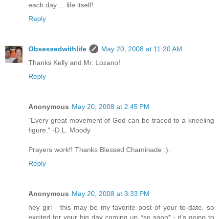
each day ... life itself!
Reply
Obsessedwithlife
May 20, 2008 at 11:20 AM
Thanks Kelly and Mr. Lozano!
Reply
Anonymous
May 20, 2008 at 2:45 PM
"Every great movement of God can be traced to a kneeling
figure." -D.L. Moody
Prayers work!! Thanks Blessed Chaminade :).
Reply
Anonymous
May 20, 2008 at 3:33 PM
hey girl - this may be my favorite post of your to-date. so
excited for your big day coming up *so soon* - it's going to