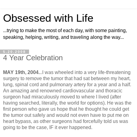
Obsessed with Life
...trying to make the most of each day, with some painting,
speaking, helping, writing, and traveling along the way...
5.20.2008
4 Year Celebration
MAY 19th, 2004.
..I was wheeled into a very life-threatening
surgery to remove the tumor that had sat between my heart,
lung, spinal cord and pulmonary artery for a year and a half.
An amazing and renowned cardiovascular and thoracic
surgeon had miraculously moved to where I lived (after
having searched, literally, the world for options). He was the
first person who gave us hope that he thought he could get
the tumor out safely and would not even have to put me on
heart bypass, as other surgeons had forcefully told us was
going to be the case, IF it ever happened.