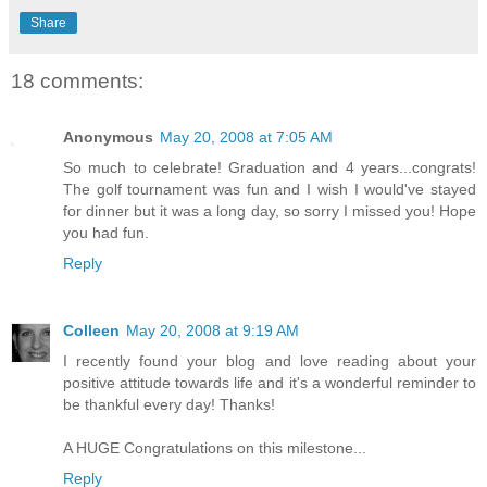
Share
18 comments:
Anonymous
May 20, 2008 at 7:05 AM
So much to celebrate! Graduation and 4 years...congrats!
The golf tournament was fun and I wish I would've stayed
for dinner but it was a long day, so sorry I missed you! Hope
you had fun.
Reply
Colleen
May 20, 2008 at 9:19 AM
I recently found your blog and love reading about your
positive attitude towards life and it's a wonderful reminder to
be thankful every day! Thanks!
A HUGE Congratulations on this milestone...
Reply