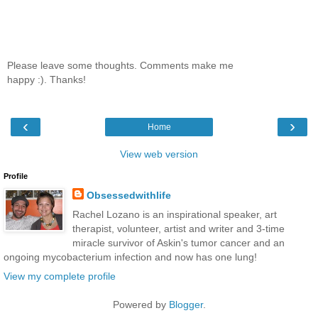
Please leave some thoughts. Comments make me
happy :). Thanks!
‹
›
Home
View web version
Profile
Obsessedwithlife
Rachel Lozano is an inspirational speaker, art
therapist, volunteer, artist and writer and 3-time
miracle survivor of Askin's tumor cancer and an
ongoing mycobacterium infection and now has one lung!
View my complete profile
Powered by
Blogger
.