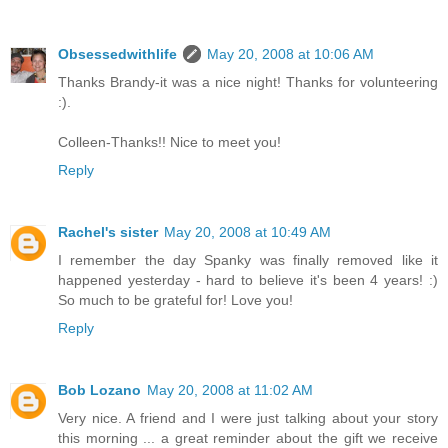
Obsessedwithlife
May 20, 2008 at 10:06 AM
Thanks Brandy-it was a nice night! Thanks for volunteering
:).
Colleen-Thanks!! Nice to meet you!
Reply
Rachel's sister
May 20, 2008 at 10:49 AM
I remember the day Spanky was finally removed like it
happened yesterday - hard to believe it's been 4 years! :)
So much to be grateful for! Love you!
Reply
Bob Lozano
May 20, 2008 at 11:02 AM
Very nice. A friend and I were just talking about your story
this morning ... a great reminder about the gift we receive