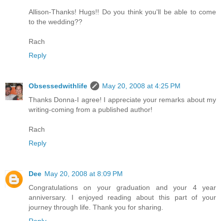
Allison-Thanks! Hugs!! Do you think you'll be able to come
to the wedding??
Rach
Reply
Obsessedwithlife
May 20, 2008 at 4:25 PM
Thanks Donna-I agree! I appreciate your remarks about my
writing-coming from a published author!
Rach
Reply
Dee
May 20, 2008 at 8:09 PM
Congratulations on your graduation and your 4 year
anniversary. I enjoyed reading about this part of your
journey through life. Thank you for sharing.