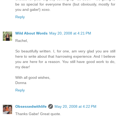
be so special for everyone there (but obviously, mostly for
you and gabe!) xoxo.
Reply
Wild About Words
May 20, 2008 at 4:21 PM
Rachel,
So beautifully written. I, for one, am very glad you are still
here to write about that harrowing experience. And I believe
you are here for a reason. You still have good work to do,
my dear!
With all good wishes,
Donna
Reply
Obsessedwithlife
May 20, 2008 at 4:22 PM
Thanks Gabe! Great quote.