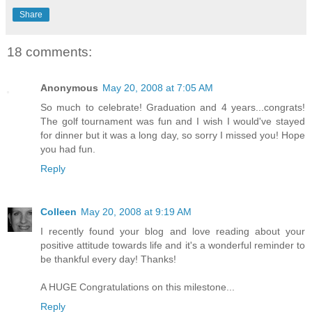
Share
18 comments:
Anonymous
May 20, 2008 at 7:05 AM
So much to celebrate! Graduation and 4 years...congrats!
The golf tournament was fun and I wish I would've stayed
for dinner but it was a long day, so sorry I missed you! Hope
you had fun.
Reply
Colleen
May 20, 2008 at 9:19 AM
I recently found your blog and love reading about your
positive attitude towards life and it's a wonderful reminder to
be thankful every day! Thanks!
A HUGE Congratulations on this milestone...
Reply