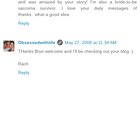
and was amazed by your story! I'm also a bride-to-be
sarcoma survivor. I love your daily messages of
thanks...what a good idea.
Reply
Obsessedwithlife
May 27, 2008 at 11:34 AM
THanks Bryn-welcome and I'll be checking out your blog :).
Rach
Reply