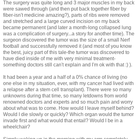
The surgery was quite long and 3 major muscles in my back
were sawed through (and then put back together fiber by
fiber-isn't medicine amazing?), parts of ribs were removed
and stretched and a large curved incision on my back
became permanent (and later a month-long collapsed lung
was a complication of surgery...a story for another time). The
surgeon discovered the tumor was the size of a small Nerf
football and successfully removed it (and most of you know
the best, juicy part of this tale-the tumor was discovered to
have died inside of me with very minimal treatment-
something doctors still can't explain and I'm ok with that :) ).
It had been a year and a half of a 0% chance of living (no
one else in my situation, ever, with my cancer had lived with
a relapse after a stem cell transplant). There were so many
unknowns during that time, so many letdowns from world
renowned doctors and experts and so much pain and worry
about what was to come. How would I leave myself behind?
Would I die slowly or quickly? Which organ would the tumor
invade first and what would that entail? Would I be in a
wheelchair?