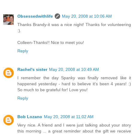
Obsessedwithlife
May 20, 2008 at 10:06 AM
Thanks Brandy-it was a nice night! Thanks for volunteering
:).
Colleen-Thanks!! Nice to meet you!
Reply
Rachel's sister
May 20, 2008 at 10:49 AM
I remember the day Spanky was finally removed like it
happened yesterday - hard to believe it's been 4 years! :)
So much to be grateful for! Love you!
Reply
Bob Lozano
May 20, 2008 at 11:02 AM
Very nice. A friend and I were just talking about your story
this morning ... a great reminder about the gift we receive