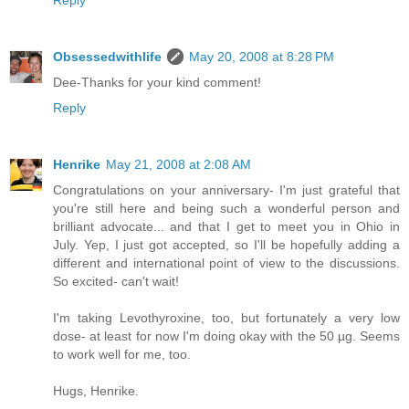
Reply
Obsessedwithlife
May 20, 2008 at 8:28 PM
Dee-Thanks for your kind comment!
Reply
Henrike
May 21, 2008 at 2:08 AM
Congratulations on your anniversary- I'm just grateful that
you're still here and being such a wonderful person and
brilliant advocate... and that I get to meet you in Ohio in
July. Yep, I just got accepted, so I'll be hopefully adding a
different and international point of view to the discussions.
So excited- can't wait!
I'm taking Levothyroxine, too, but fortunately a very low
dose- at least for now I'm doing okay with the 50 µg. Seems
to work well for me, too.
Hugs, Henrike.