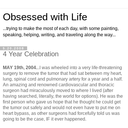
Obsessed with Life
...trying to make the most of each day, with some painting,
speaking, helping, writing, and traveling along the way...
5.20.2008
4 Year Celebration
MAY 19th, 2004.
..I was wheeled into a very life-threatening
surgery to remove the tumor that had sat between my heart,
lung, spinal cord and pulmonary artery for a year and a half.
An amazing and renowned cardiovascular and thoracic
surgeon had miraculously moved to where I lived (after
having searched, literally, the world for options). He was the
first person who gave us hope that he thought he could get
the tumor out safely and would not even have to put me on
heart bypass, as other surgeons had forcefully told us was
going to be the case, IF it ever happened.