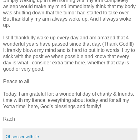
Simply waking up in the morning with my arm completely
asleep would make my mind immediately think that my body
was shutting down-that the tumor had started to take over.
But thankfully my arm always woke up. And I always woke
up.
I still thankfully wake up every day and am amazed that 4
wonderful years have passed since that day. (Thank God!!!)
It frankly blows my mind and is hard to put into words. I try to
stick with the positive when possible and know that every
day is what I consider extra time here, whether that day is
good or very good.
Peace to all!
Today, I am grateful for: a wonderful day of charity & friends,
time with my fiance, everything about today and for all my
'extra time' here, God's blessings and family!
Rach
Obsessedwithlife