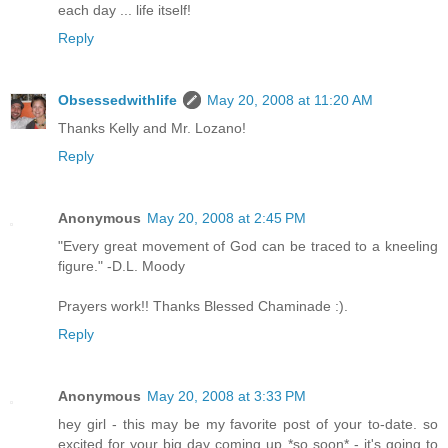
each day ... life itself!
Reply
Obsessedwithlife
May 20, 2008 at 11:20 AM
Thanks Kelly and Mr. Lozano!
Reply
Anonymous
May 20, 2008 at 2:45 PM
"Every great movement of God can be traced to a kneeling
figure." -D.L. Moody
Prayers work!! Thanks Blessed Chaminade :).
Reply
Anonymous
May 20, 2008 at 3:33 PM
hey girl - this may be my favorite post of your to-date. so
excited for your big day coming up *so soon* - it's going to