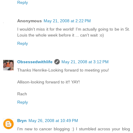
Reply
Anonymous
May 21, 2008 at 2:22 PM
I wouldn't miss it for the world! I'm actually going to be in St.
Louis the whole week before it ... can't wait :o)
Reply
Obsessedwithlife
May 21, 2008 at 3:12 PM
Thanks Henrike-Looking forward to meeting you!
Allison-looking forward to it!! YAY!
Rach
Reply
Bryn
May 26, 2008 at 10:49 PM
I'm new to cancer blogging :) I stumbled across your blog