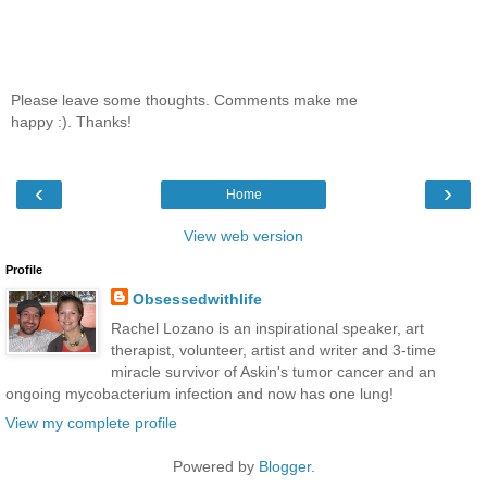
Please leave some thoughts. Comments make me
happy :). Thanks!
‹
›
Home
View web version
Profile
Obsessedwithlife
Rachel Lozano is an inspirational speaker, art
therapist, volunteer, artist and writer and 3-time
miracle survivor of Askin's tumor cancer and an
ongoing mycobacterium infection and now has one lung!
View my complete profile
Powered by
Blogger
.