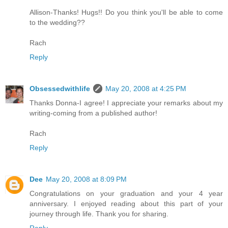
Allison-Thanks! Hugs!! Do you think you'll be able to come
to the wedding??
Rach
Reply
Obsessedwithlife
May 20, 2008 at 4:25 PM
Thanks Donna-I agree! I appreciate your remarks about my
writing-coming from a published author!
Rach
Reply
Dee
May 20, 2008 at 8:09 PM
Congratulations on your graduation and your 4 year
anniversary. I enjoyed reading about this part of your
journey through life. Thank you for sharing.