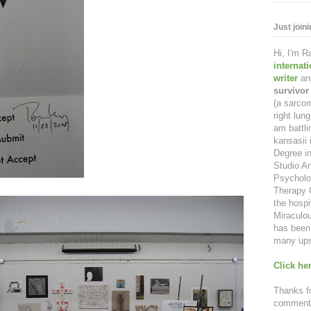
Just join
Hi, I'm 
internat
writer
an
survivor
(a sarcom
right lu
am battl
kansasii 
Degree in
Studio Ar
Psycholo
Therapy C
the hospi
Miraculou
has been 
many ups
Click her
Thanks fo
comment