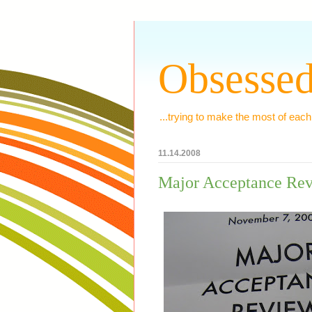
Obsessed
...trying to make the most of each
11.14.2008
Major Acceptance Re