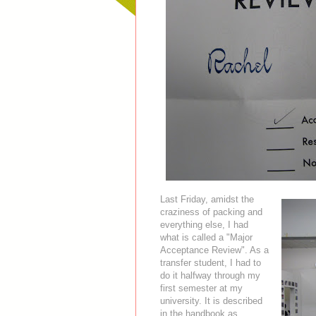
Last Friday, amidst the
craziness of packing and
everything else, I had
what is called a "Major
Acceptance Review". As a
transfer student, I had to
do it halfway through my
first semester at my
university. It is described
in the handbook as,