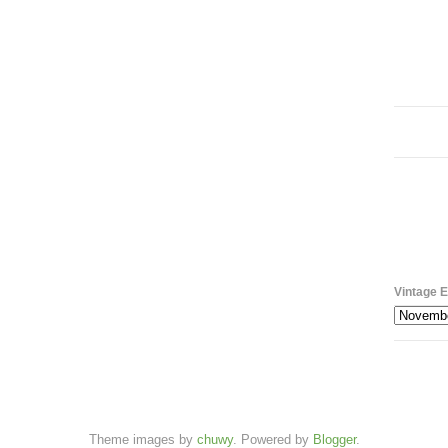
Vintage E
Theme images by
chuwy
. Powered by
Blogger
.