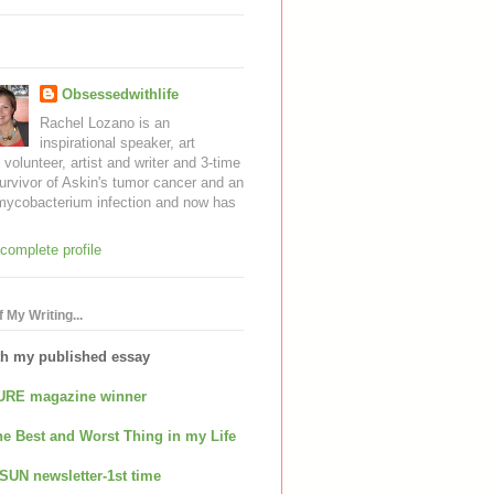
Obsessedwithlife
Rachel Lozano is an
inspirational speaker, art
, volunteer, artist and writer and 3-time
urvivor of Askin's tumor cancer and an
mycobacterium infection and now has
complete profile
 My Writing...
th my published essay
URE magazine winner
e Best and Worst Thing in my Life
SUN newsletter-1st time