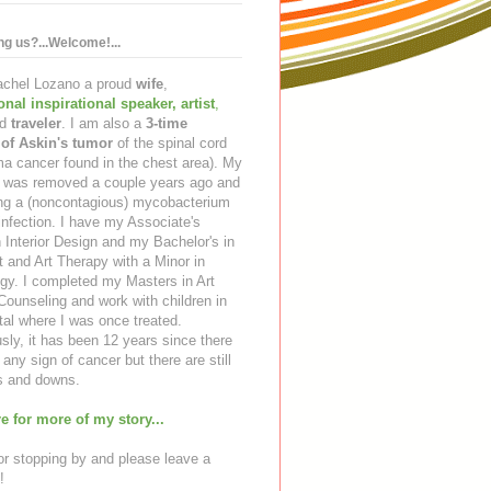
ing us?...Welcome!...
Rachel Lozano a proud
wife
,
ional inspirational speaker
,
artist
,
d
traveler
. I am also a
3-time
 of Askin's tumor
of the spinal cord
a cancer found in the chest area). My
ng was removed a couple years ago and
ing a (noncontagious) mycobacterium
infection. I have my Associate's
 Interior Design and my Bachelor's in
t and Art Therapy with a Minor in
gy. I completed my Masters in Art
ounseling and work with children in
tal where I was once treated.
sly, it has been 12 years since there
any sign of cancer but there are still
 and downs.
e for more of my story...
r stopping by and please leave a
!