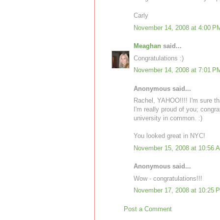
Carly
November 14, 2008 at 4:00 P
Meaghan
said...
Congratulations :)
November 14, 2008 at 7:01 P
Anonymous said...
Rachel, YAHOO!!!! I'm sure that
I'm really proud of you; congr
university in common. :)
You looked great in NYC!
November 15, 2008 at 10:56 
Anonymous said...
Wow - congratulations!!!
November 17, 2008 at 10:25 
Post a Comment