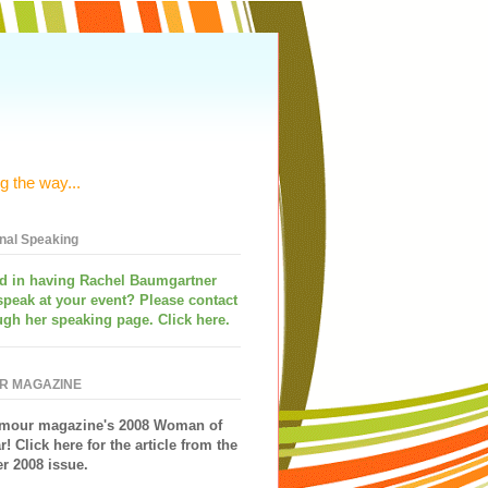
g the way...
onal Speaking
ed in having
Rachel Baumgartner
speak
at your event? Please contact
ugh her speaking page. Click here.
R MAGAZINE
mour magazine's 2008 Woman of
r!
Click here for the article from the
 2008 issue.