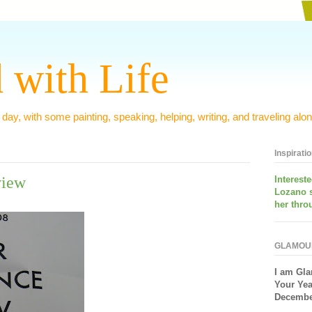
 with Life
 day, with some painting, speaking, helping, writing, and traveling alon
Inspirati
view
Interest
Lozano 
her thro
GLAMOU
I am
Gla
Your Yea
December