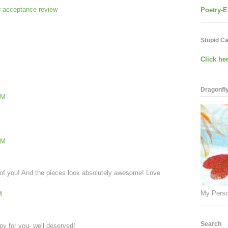
 acceptance review
Poetry-E
Stupid C
Click her
Dragonfly.
PM
PM
 of you! And the pieces look absolutely awesome! Love
My Perso
M
Search
py for you- well deserved!