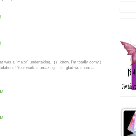
M
M
 was a "major" undertaking. :) (I know, I'm totally corny.)
atulations! Your work is amazing. - I'm glad we share a
AM
PM