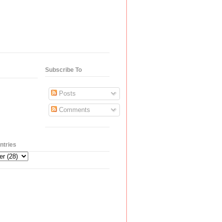
Subscribe To
Posts
Comments
ntries