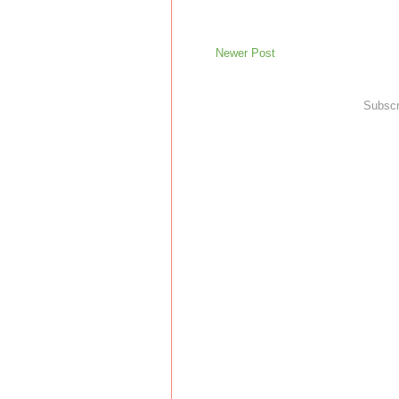
Newer Post
Subscr