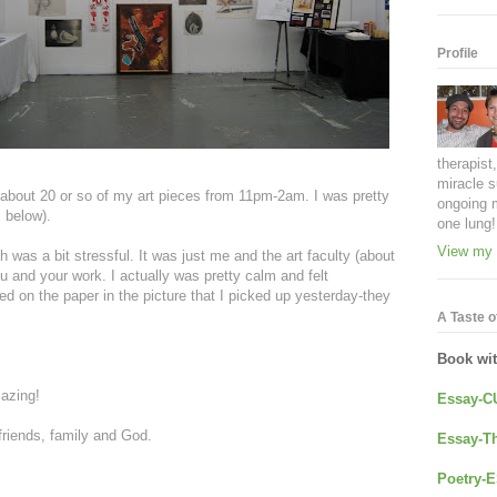
Profile
therapist
miracle s
about 20 or so of my art pieces from 11pm-2am. I was pretty
ongoing 
c below).
one lung!
View my 
was a bit stressful. It was just me and the art faculty (about
ou and your work. I actually was pretty calm and felt
sed on the paper in the picture that I picked up yesterday-they
A Taste of
Book wi
mazing!
Essay-C
friends, family and God.
Essay-Th
Poetry-E