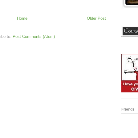
Home
Older Post
ibe to:
Post Comments (Atom)
Friends