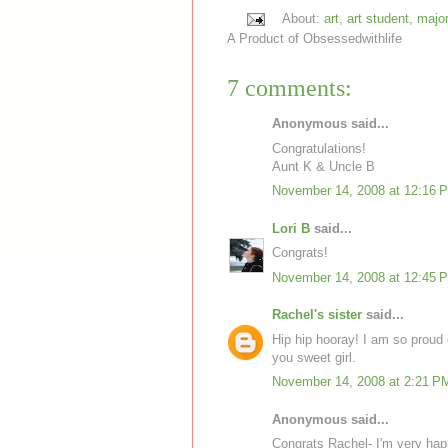
About:
art
,
art student
,
major
A Product of
Obsessedwithlife
7 comments:
Anonymous said...
Congratulations!
Aunt K & Uncle B
November 14, 2008 at 12:16 
Lori B
said...
Congrats!
November 14, 2008 at 12:45 
Rachel's sister
said...
Hip hip hooray! I am so proud
you sweet girl.
November 14, 2008 at 2:21 P
Anonymous said...
Congrats Rachel- I'm very hap