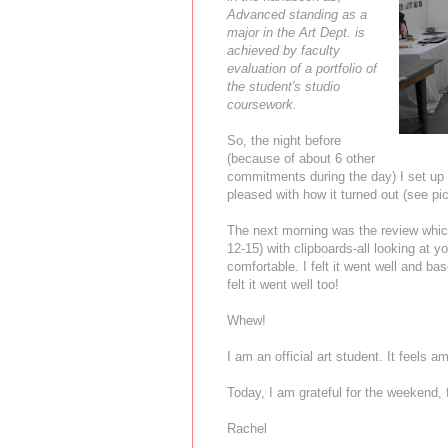
Advanced standing as a
major in the Art Dept. is
achieved by faculty
evaluation of a portfolio of
the student's studio
coursework.
So, the night before
(because of about 6 other
commitments during the day) I set up 
pleased with how it turned out (see pi
The next morning was the review which 
12-15) with clipboards-all looking at y
comfortable. I felt it went well and ba
felt it went well too!
Whew!
I am an official art student. It feels a
Today, I am grateful for the weekend, 
Rachel