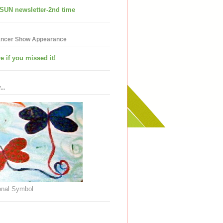
SUN newsletter-2nd time
ancer Show Appearance
e if you missed it!
..
nal Symbol