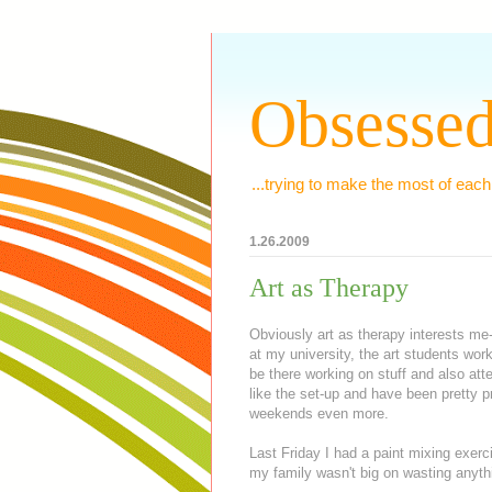
Obsessed
...trying to make the most of each
1.26.2009
Art as Therapy
Obviously art as therapy interests me
at my university, the art students wor
be there working on stuff and also atten
like the set-up and have been pretty p
weekends even more.
Last Friday I had a paint mixing exer
my family wasn't big on wasting anythi