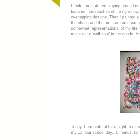
I took it and started playing around 
became introspective of life right now
overlapping designs. Then I painted a
the chaos and the arms are crossed or 
somewhat representational of my life 
might get a 'wall spot' in the condo. Her
Today, I am grateful for a night to rel
my 13 hour school day...), friends, fa