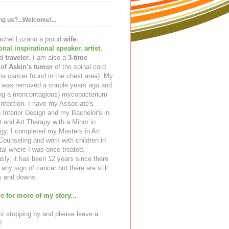
ing us?...Welcome!...
Rachel Lozano a proud
wife
,
ional inspirational speaker
,
artist
,
d
traveler
. I am also a
3-time
 of Askin's tumor
of the spinal cord
a cancer found in the chest area). My
ng was removed a couple years ago and
ing a (noncontagious) mycobacterium
infection. I have my Associate's
 Interior Design and my Bachelor's in
t and Art Therapy with a Minor in
gy. I completed my Masters in Art
ounseling and work with children in
tal where I was once treated.
sly, it has been 12 years since there
any sign of cancer but there are still
 and downs.
e for more of my story...
r stopping by and please leave a
!