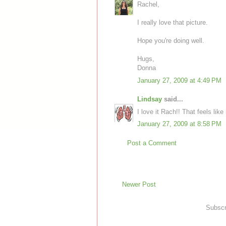
Rachel,
I really love that picture.
Hope you're doing well.
Hugs,
Donna
January 27, 2009 at 4:49 PM
Lindsay
said...
I love it Rach!! That feels like
January 27, 2009 at 8:58 PM
Post a Comment
Newer Post
Subscr