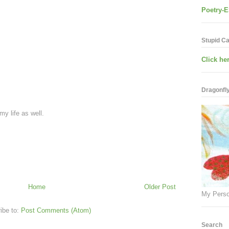
Poetry-E
Stupid C
Click her
Dragonfly.
 my life as well.
Home
Older Post
My Perso
ibe to:
Post Comments (Atom)
Search