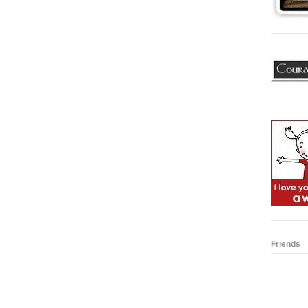
Friends