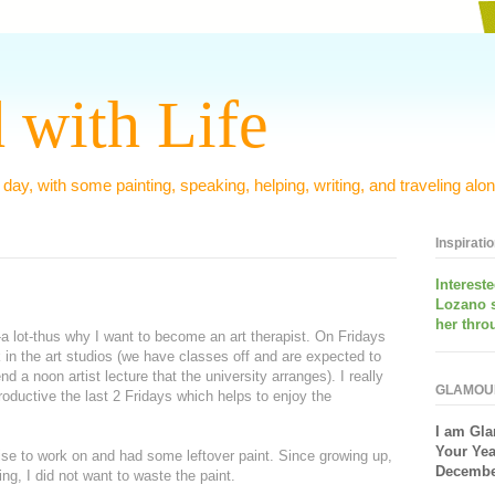
 with Life
 day, with some painting, speaking, helping, writing, and traveling alon
Inspirati
Interest
Lozano 
her thro
-a lot-thus why I want to become an art therapist. On Fridays
k in the art studios (we have classes off and are expected to
d a noon artist lecture that the university arranges). I really
GLAMOU
roductive the last 2 Fridays which helps to enjoy the
I am
Gla
Your Yea
cise to work on and had some leftover paint. Since growing up,
December
ng, I did not want to waste the paint.