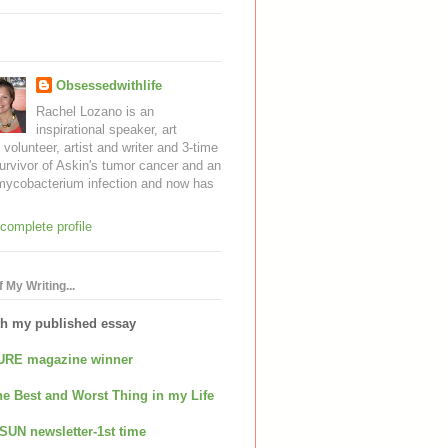
Obsessedwithlife
Rachel Lozano is an
inspirational speaker, art
, volunteer, artist and writer and 3-time
urvivor of Askin's tumor cancer and an
mycobacterium infection and now has
complete profile
 My Writing...
th my published essay
URE magazine winner
e Best and Worst Thing in my Life
SUN newsletter-1st time