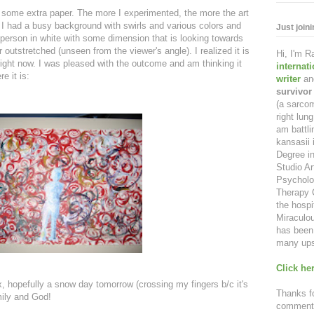
on some extra paper. The more I experimented, the more the art
. I had a busy background with swirls and various colors and
Just join
 person in white with some dimension that is looking towards
outstretched (unseen from the viewer's angle). I realized it is
Hi, I'm 
right now. I was pleased with the outcome and am thinking it
internat
e it is:
writer
an
survivor
(a sarcom
right lu
am battl
kansasii 
Degree in
Studio Ar
Psycholo
Therapy C
the hospi
Miraculou
has been 
many ups
Click her
ax, hopefully a snow day tomorrow (crossing my fingers b/c it's
Thanks fo
mily and God!
comment