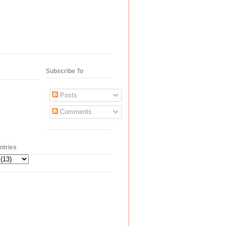
Subscribe To
Posts
Comments
ntries