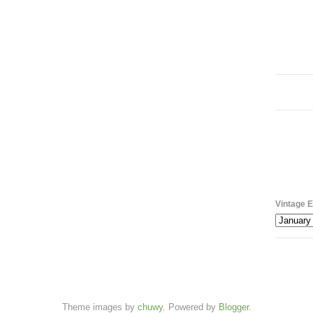
Vintage E
Theme images by
chuwy
. Powered by
Blogger
.