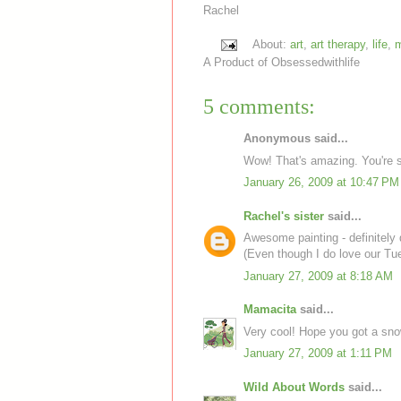
Rachel
About:
art
,
art therapy
,
life
,
m
A Product of
Obsessedwithlife
5 comments:
Anonymous said...
Wow! That's amazing. You're so
January 26, 2009 at 10:47 PM
Rachel's sister
said...
Awesome painting - definitely 
(Even though I do love our Tue
January 27, 2009 at 8:18 AM
Mamacita
said...
Very cool! Hope you got a sno
January 27, 2009 at 1:11 PM
Wild About Words
said...