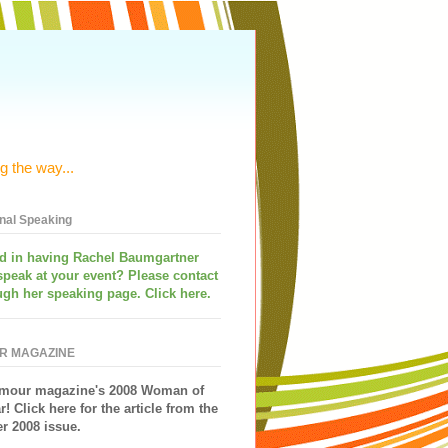
g the way...
onal Speaking
ed in having
Rachel Baumgartner
speak
at your event? Please contact
ugh her speaking page. Click here.
R MAGAZINE
mour magazine's 2008 Woman of
r!
Click here for the article from the
 2008 issue.