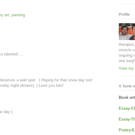
Profile
y art
,
painting
therapist
miracle s
 talented ....
ongoing 
one lung!
View my 
deserves a wall spot. :) Hoping for that snow day too!
sday night dinners) :) Love you lots!
A Taste of
Book wi
Essay-C
w day:)
Essay-Th
Poetry-E