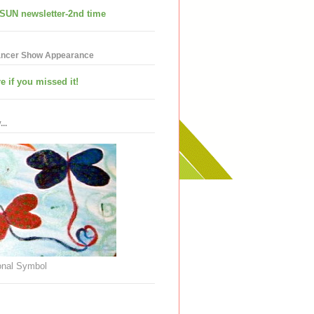
SUN newsletter-2nd time
ancer Show Appearance
e if you missed it!
..
nal Symbol