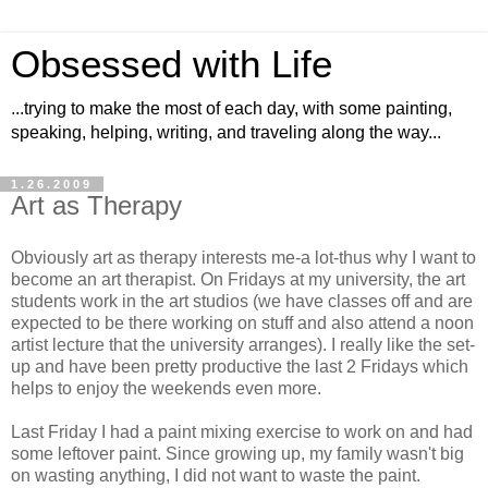
Obsessed with Life
...trying to make the most of each day, with some painting,
speaking, helping, writing, and traveling along the way...
1.26.2009
Art as Therapy
Obviously art as therapy interests me-a lot-thus why I want to
become an art therapist. On Fridays at my university, the art
students work in the art studios (we have classes off and are
expected to be there working on stuff and also attend a noon
artist lecture that the university arranges). I really like the set-
up and have been pretty productive the last 2 Fridays which
helps to enjoy the weekends even more.
Last Friday I had a paint mixing exercise to work on and had
some leftover paint. Since growing up, my family wasn't big
on wasting anything, I did not want to waste the paint.