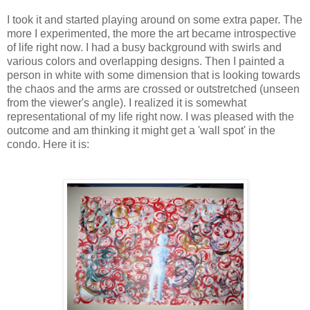
I took it and started playing around on some extra paper. The
more I experimented, the more the art became introspective
of life right now. I had a busy background with swirls and
various colors and overlapping designs. Then I painted a
person in white with some dimension that is looking towards
the chaos and the arms are crossed or outstretched (unseen
from the viewer's angle). I realized it is somewhat
representational of my life right now. I was pleased with the
outcome and am thinking it might get a 'wall spot' in the
condo. Here it is: