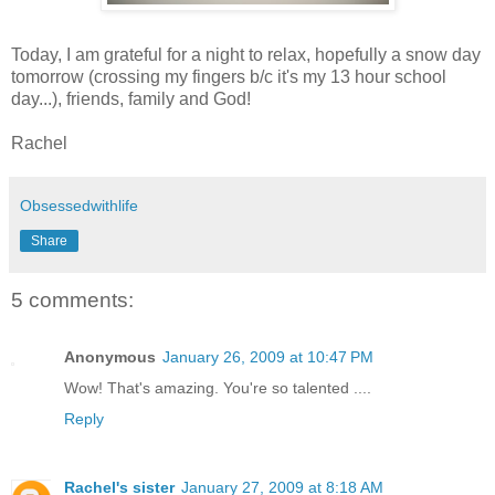
Today, I am grateful for a night to relax, hopefully a snow day
tomorrow (crossing my fingers b/c it's my 13 hour school
day...), friends, family and God!
Rachel
Obsessedwithlife
Share
5 comments:
Anonymous
January 26, 2009 at 10:47 PM
Wow! That's amazing. You're so talented ....
Reply
Rachel's sister
January 27, 2009 at 8:18 AM