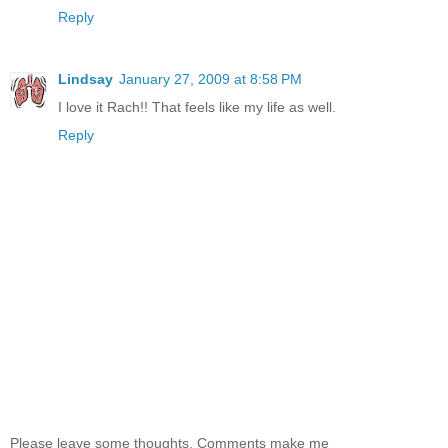
Reply
Lindsay
January 27, 2009 at 8:58 PM
I love it Rach!! That feels like my life as well.
Reply
Please leave some thoughts. Comments make me