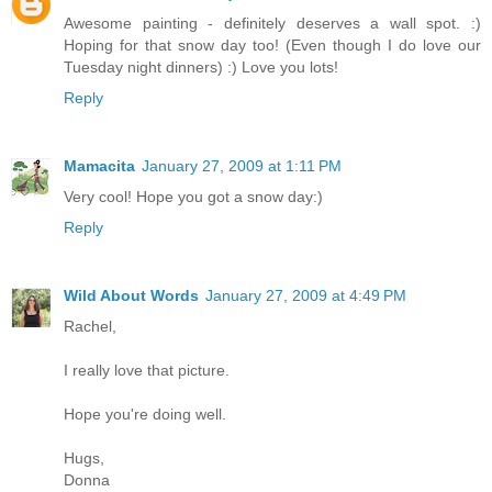
Awesome painting - definitely deserves a wall spot. :)
Hoping for that snow day too! (Even though I do love our
Tuesday night dinners) :) Love you lots!
Reply
Mamacita
January 27, 2009 at 1:11 PM
Very cool! Hope you got a snow day:)
Reply
Wild About Words
January 27, 2009 at 4:49 PM
Rachel,
I really love that picture.
Hope you're doing well.
Hugs,
Donna